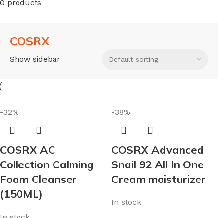
0 products
COSRX
Show sidebar
-32%
-38%
COSRX AC
COSRX Advanced
Collection Calming
Snail 92 All In One
Foam Cleanser
Cream moisturizer
(150ML)
In stock
In stock