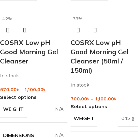
-42%
-33%
COSRX Low pH
COSRX Low pH
Good Morning Gel
Good Morning Gel
Cleanser
Cleanser (50ml /
150ml)
In stock
In stock
570.00
৳
–
1,100.00
৳
Select options
700.00
৳
–
1,100.00
৳
Select options
WEIGHT
N/A
WEIGHT
0.15 g
DIMENSIONS
N/A