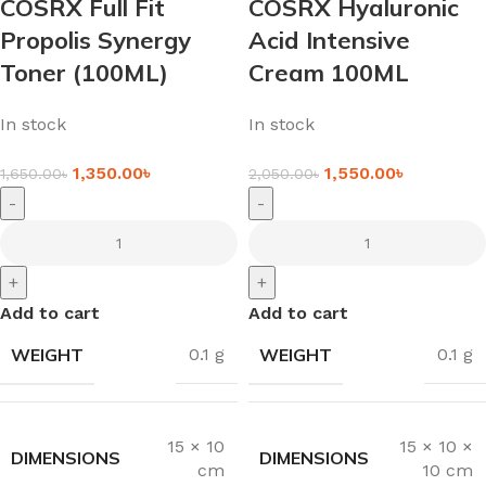
COSRX Full Fit
COSRX Hyaluronic
Propolis Synergy
Acid Intensive
Toner (100ML)
Cream 100ML
In stock
In stock
1,350.00
৳
1,550.00
৳
1,650.00
৳
2,050.00
৳
-
-
+
+
Add to cart
Add to cart
WEIGHT
WEIGHT
0.1 g
0.1 g
15 × 10
15 × 10 ×
DIMENSIONS
DIMENSIONS
cm
10 cm