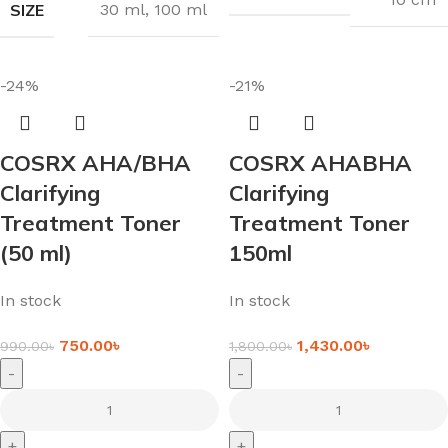
SIZE
30 ml
,
100 ml
-24%
-21%
COSRX AHA/BHA
COSRX AHABHA
Clarifying
Clarifying
Treatment Toner
Treatment Toner
(50 ml)
150ml
In stock
In stock
750.00
৳
1,430.00
৳
990.00
৳
1,800.00
৳
-
-
+
+