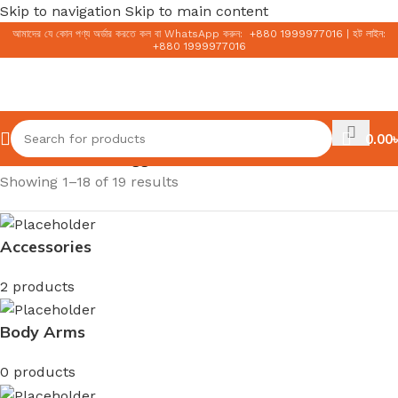
Skip to navigation
Skip to main content
আমাদের যে কোন পণ্য অর্ডার করতে কল বা WhatsApp করুন:
+
880 1999977016
|
হট লাইন:
+
880 1999977016
0.00
৳
Home
/
Products tagged “COSRX”
Showing 1–18 of 19 results
Accessories
2 products
Body Arms
0 products