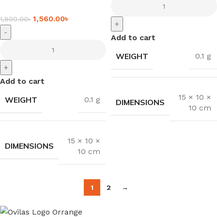
1,560.00
৳
1,800.00
৳
+
-
Add to cart
WEIGHT
0.1 g
+
Add to cart
15 × 10 ×
WEIGHT
0.1 g
DIMENSIONS
10 cm
15 × 10 ×
DIMENSIONS
10 cm
1
2
→