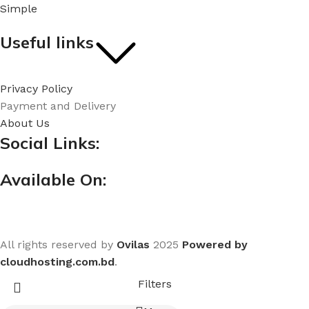
Simple
Useful links
Privacy Policy
Payment and Delivery
About Us
Social Links:
Available On:
All rights reserved by
Ovilas
2025
Powered by
cloudhosting.com.bd
.
Filters