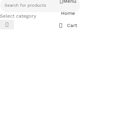
Menu
Home
Select category
Cart