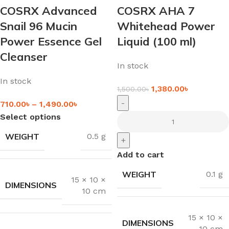
COSRX Advanced
COSRX AHA 7
Snail 96 Mucin
Whitehead Power
Power Essence Gel
Liquid (100 ml)
Cleanser
In stock
In stock
1,380.00
৳
1,500.00
৳
-
710.00
৳
–
1,490.00
৳
Select options
WEIGHT
0.5 g
+
Add to cart
WEIGHT
0.1 g
15 × 10 ×
DIMENSIONS
10 cm
15 × 10 ×
DIMENSIONS
10 cm