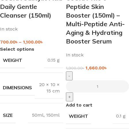
Daily Gentle
Peptide Skin
Cleanser (150ml)
Booster (150ml) –
Multi-Peptide Anti-
In stock
Aging & Hydrating
Booster Serum
700.00
৳
–
1,100.00
৳
Select options
In stock
WEIGHT
0.15 g
1,660.00
৳
1,900.00
৳
-
20 × 10 ×
DIMENSIONS
15 cm
+
Add to cart
SIZE
50ml
,
150ml
WEIGHT
0.1 g