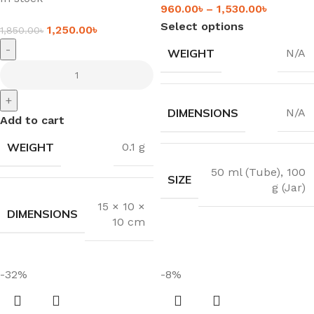
960.00
৳
–
1,530.00
৳
Select options
1,250.00
৳
1,850.00
৳
-
WEIGHT
N/A
+
DIMENSIONS
N/A
Add to cart
WEIGHT
0.1 g
50 ml (Tube)
,
100
SIZE
g (Jar)
15 × 10 ×
DIMENSIONS
10 cm
-32%
-8%