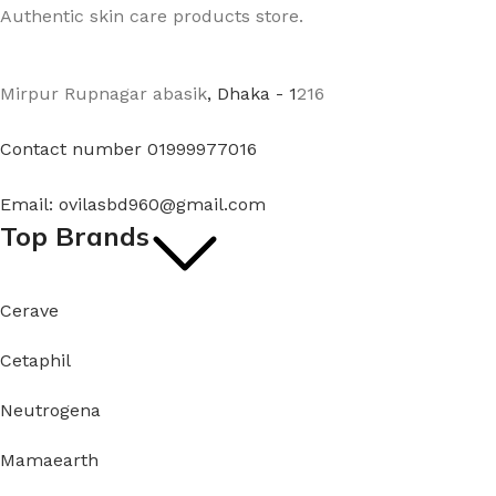
Authentic skin care products store.
Mirpur Rupnagar abasik
, Dhaka - 1
216
Contact number 01999977016
Email: ovilasbd960@gmail.com
Top Brands
Cerave
Cetaphil
Neutrogena
Mamaearth