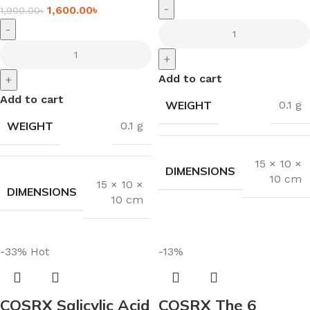
-
1,600.00
৳
1,900.00
৳
-
+
Add to cart
+
Add to cart
WEIGHT
0.1 g
WEIGHT
0.1 g
15 × 10 ×
DIMENSIONS
10 cm
15 × 10 ×
DIMENSIONS
10 cm
-33%
Hot
-13%
COSRX Salicylic Acid
COSRX The 6