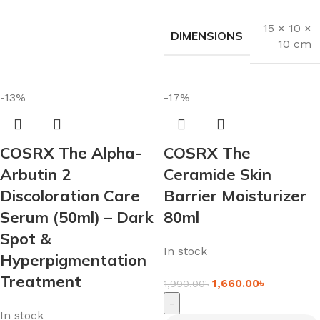
15 × 10 ×
DIMENSIONS
10 cm
-13%
-17%
COSRX The Alpha-
COSRX The
Arbutin 2
Ceramide Skin
Discoloration Care
Barrier Moisturizer
Serum (50ml) – Dark
80ml
Spot &
In stock
Hyperpigmentation
Treatment
1,660.00
৳
1,990.00
৳
-
In stock