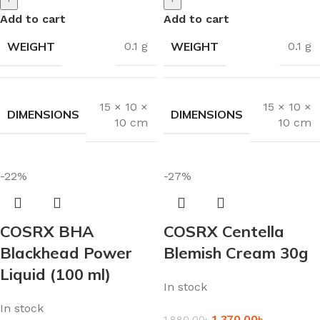
Add to cart
Add to cart
WEIGHT
WEIGHT
0.1 g
0.1 g
15 × 10 ×
15 × 10 ×
DIMENSIONS
DIMENSIONS
10 cm
10 cm
-22%
-27%
COSRX BHA
COSRX Centella
Blackhead Power
Blemish Cream 30g
Liquid (100 ml)
In stock
In stock
1,370.00
৳
1,880.00
৳