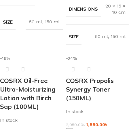
20 × 15 ×
DIMENSIONS
10 cm
SIZE
50 ml
,
150 ml
SIZE
50 ml
,
150 ml
-16%
-24%
COSRX Oil-Free
COSRX Propolis
Ultra-Moisturizing
Synergy Toner
Lotion with Birch
(150ML)
Sap (100ML)
In stock
In stock
1,550.00
৳
2,050.00
৳