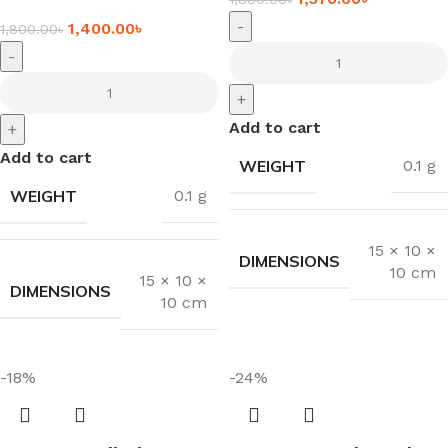
-
1,400.00
৳
1,800.00
৳
-
+
Add to cart
+
Add to cart
WEIGHT
0.1 g
WEIGHT
0.1 g
15 × 10 ×
DIMENSIONS
10 cm
15 × 10 ×
DIMENSIONS
10 cm
-18%
-24%