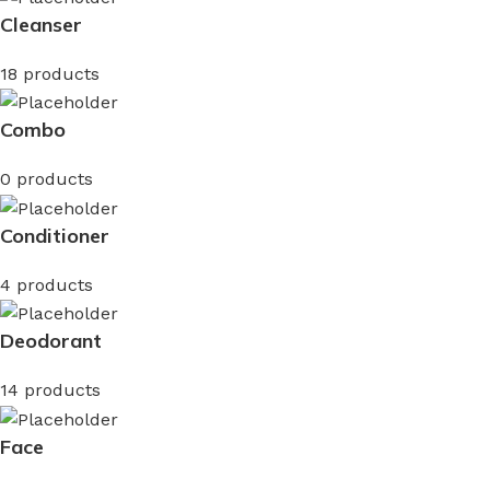
Cleanser
18 products
Combo
0 products
Conditioner
4 products
Deodorant
14 products
Face