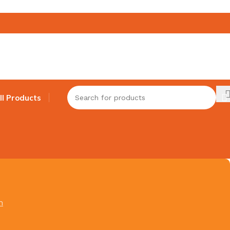
ll Products
h