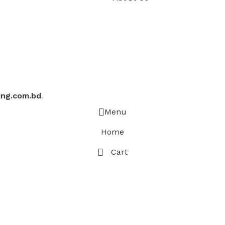
ing.com.bd
.
Menu
Home
Cart