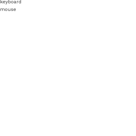
keyboard
mouse