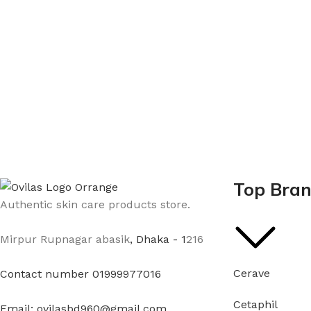
Top Bra
Authentic skin care products store.
Mirpur Rupnagar abasik
, Dhaka - 1
216
Cerave
Contact number 01999977016
Cetaphil
Email: ovilasbd960@gmail.com