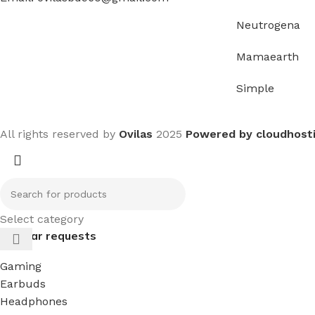
Neutrogena
Mamaearth
Simple
All rights reserved by
Ovilas
2025
Powered by cloudhost
Select category
Popular requests
Gaming
Earbuds
Headphones