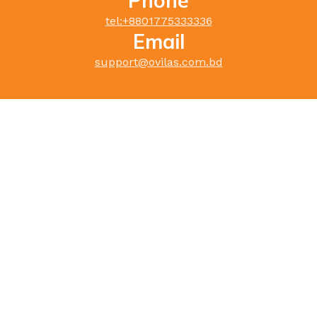
Phone
tel:+
8801775333336
Email
support@ovilas.com.bd