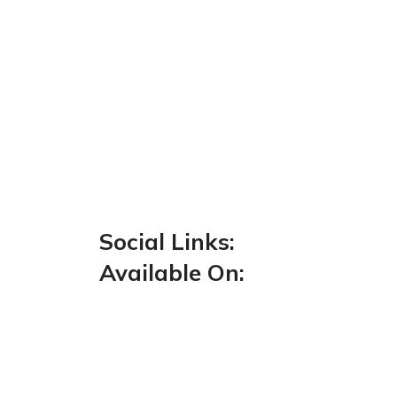
Social Links:
Available On: