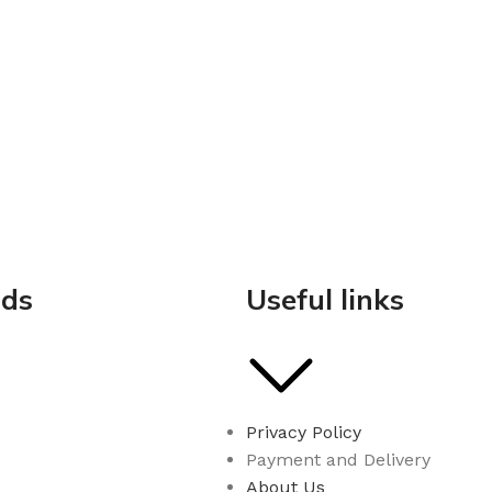
nds
Useful links
Privacy Policy
Payment and Delivery
About Us