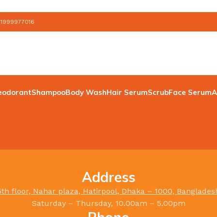
 1999977016
eodorant
Shampoo
Body Wash
Hair Serum
Scrub
Face Serum
A
Address
5th floor, Nahar plaza, Hatirpool, Dhaka – 1000, Banglades
Saturday – Thursday, 10.00am – 5.00pm