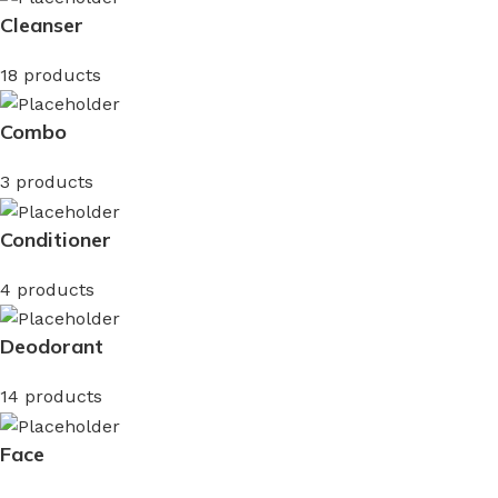
Cleanser
18 products
Combo
3 products
Conditioner
4 products
Deodorant
14 products
Face