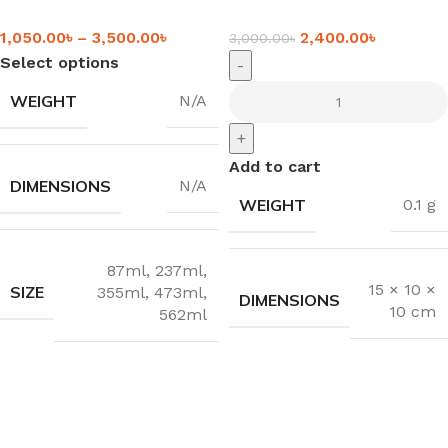
1,050.00
৳
–
3,500.00
৳
2,400.00
৳
3,000.00
৳
Select options
-
WEIGHT
N/A
+
Add to cart
DIMENSIONS
N/A
WEIGHT
0.1 g
87ml
,
237ml
,
15 × 10 ×
SIZE
355ml
,
473ml
,
DIMENSIONS
10 cm
562ml