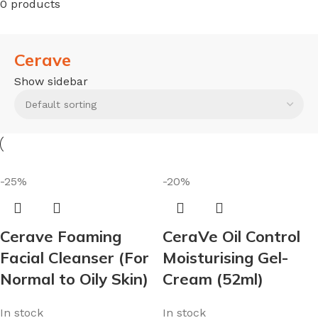
0 products
Cerave
Show sidebar
-25%
-20%
Cerave Foaming
CeraVe Oil Control
Facial Cleanser (For
Moisturising Gel-
Normal to Oily Skin)
Cream (52ml)
In stock
In stock