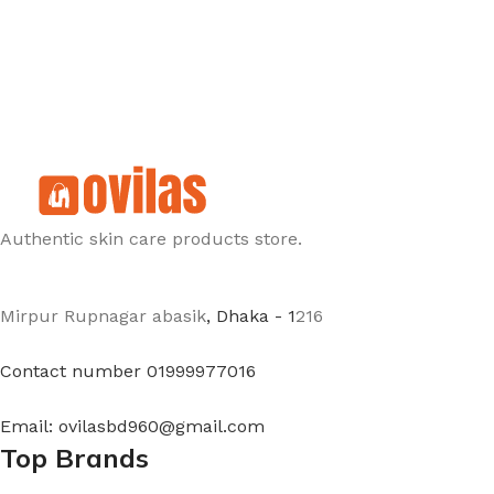
Authentic skin care products store.
Mirpur Rupnagar abasik
, Dhaka - 1
216
Contact number 01999977016
Email: ovilasbd960@gmail.com
Top Brands