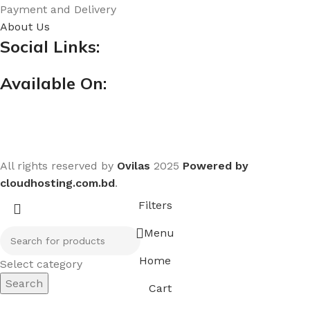
Payment and Delivery
About Us
Social Links:
Available On:
All rights reserved by
Ovilas
2025
Powered by
cloudhosting.com.bd
.
Filters
Menu
Home
Select category
Search
Cart