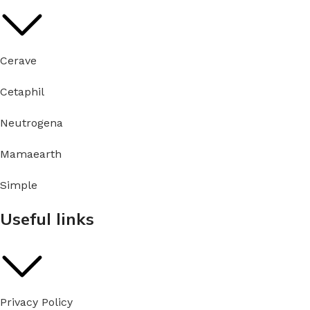
Cerave
Cetaphil
Neutrogena
Mamaearth
Simple
Useful links
Privacy Policy