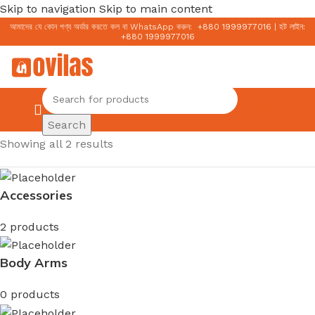
Skip to navigation
Skip to main content
আমাদের যে কোন পণ্য অর্ডার করতে কল বা WhatsApp করুন:
+
880 1999977016
|
হট লাইন:
+
880 1999977016
0.00
৳
Search
Home
/
Cerave
Showing all 2 results
Accessories
2 products
Body Arms
0 products