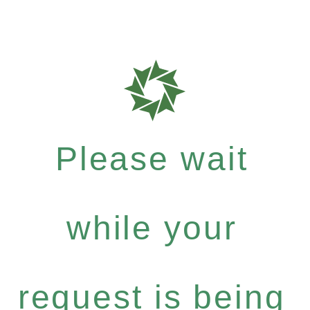
Please wait
while your
request is being