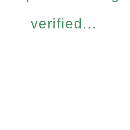
verified...