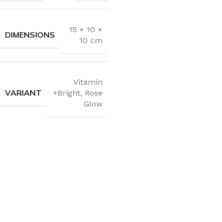
15 × 10 ×
DIMENSIONS
10 cm
Vitamin
VARIANT
+Bright
,
Rose
Glow