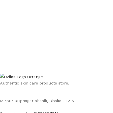
Authentic skin care products store.
Mirpur Rupnagar abasik
, Dhaka - 1
216