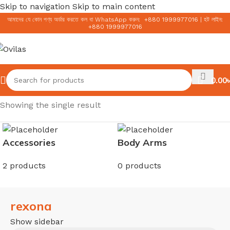
Skip to navigation
Skip to main content
আমাদের যে কোন পণ্য অর্ডার করতে কল বা WhatsApp করুন:
+
880 1999977016
|
হট লাইন:
+
880 1999977016
0.00
৳
Home
/
rexona
Showing the single result
Accessories
Body Arms
2 products
0 products
rexona
Show sidebar