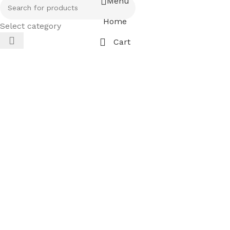
Menu
Home
Select category
Cart