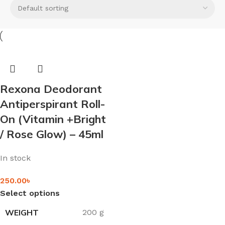
Rexona Deodorant
Antiperspirant Roll-
On (Vitamin +Bright
/ Rose Glow) – 45ml
In stock
250.00
৳
Select options
WEIGHT
200 g