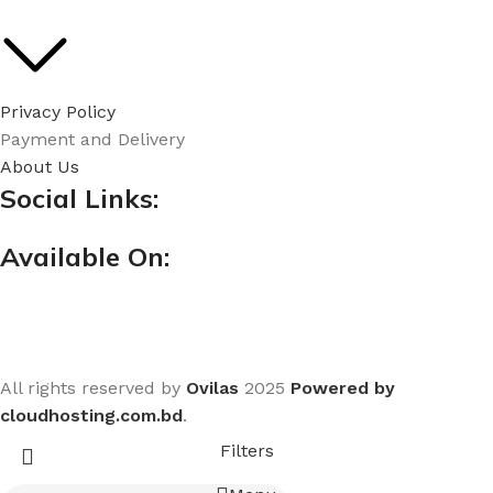
Privacy Policy
Payment and Delivery
About Us
Social Links:
Available On:
All rights reserved by
Ovilas
2025
Powered by
cloudhosting.com.bd
.
Filters