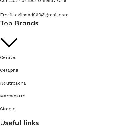
Contact number 01999977016
Email: ovilasbd960@gmail.com
Top Brands
Cerave
Cetaphil
Neutrogena
Mamaearth
Simple
Useful links