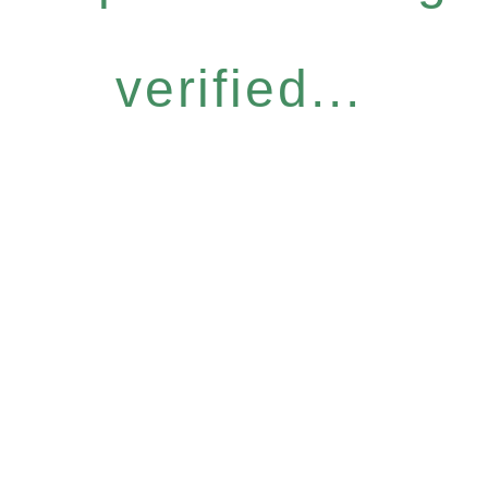
verified...