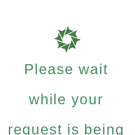
Please wait
while your
request is being