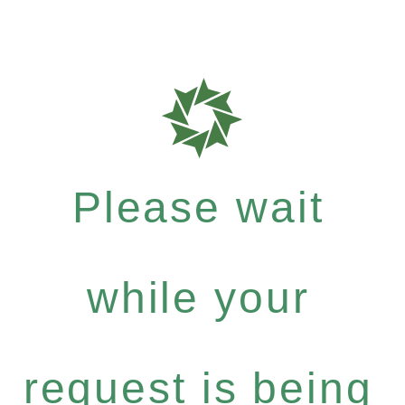
Please wait
while your
request is being