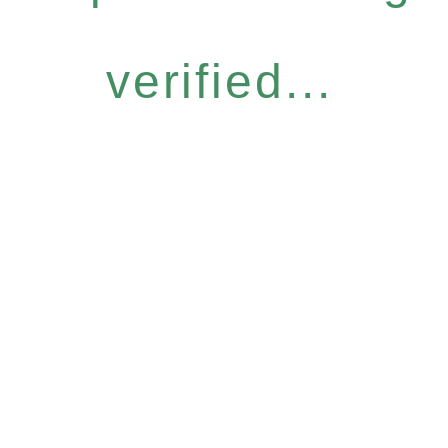
verified...