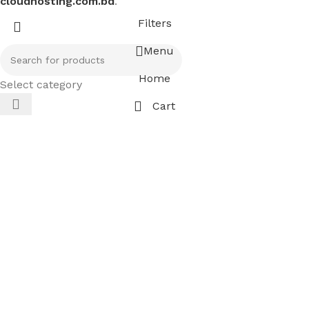
cloudhosting.com.bd
.
Filters
Menu
Home
Select category
Cart