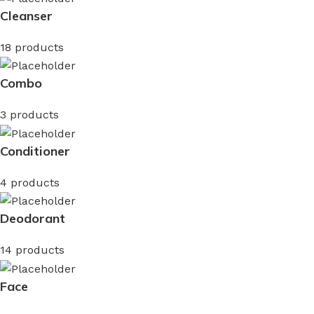
Cleanser
18 products
Combo
3 products
Conditioner
4 products
Deodorant
14 products
Face