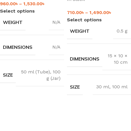
960.00
৳
–
1,530.00
৳
Select options
710.00
৳
–
1,490.00
৳
Select options
WEIGHT
N/A
WEIGHT
0.5 g
DIMENSIONS
N/A
15 × 10 ×
DIMENSIONS
10 cm
50 ml (Tube)
,
100
SIZE
g (Jar)
SIZE
30 ml
,
100 ml