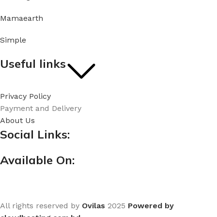
Mamaearth
Simple
Useful links
Privacy Policy
Payment and Delivery
About Us
Social Links:
Available On:
All rights reserved by
Ovilas
2025
Powered by