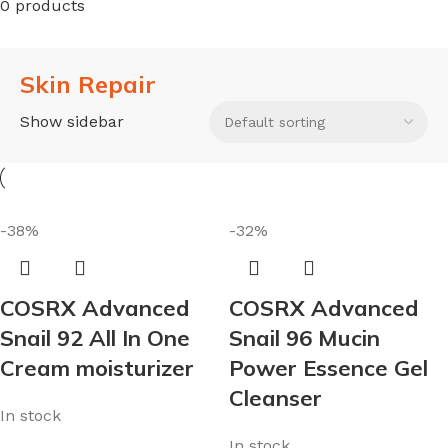
0 products
Skin Repair
Show sidebar
-38%
-32%
COSRX Advanced
COSRX Advanced
Snail 92 All In One
Snail 96 Mucin
Cream moisturizer
Power Essence Gel
Cleanser
In stock
In stock