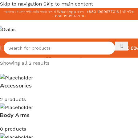
Skip to navigation
Skip to main content
আমাদের যে কোন পণ্য অর্ডার করতে কল বা WhatsApp করুন:
+
880 1999977016
|
হট লাইন:
+
880 1999977016
0.00
৳
Home
/
Products tagged “Skin Repair”
Showing all 2 results
Accessories
2 products
Body Arms
0 products