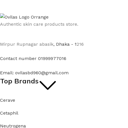
Authentic skin care products store.
Mirpur Rupnagar abasik
, Dhaka - 1
216
Contact number 01999977016
Email: ovilasbd960@gmail.com
Top Brands
Cerave
Cetaphil
Neutrogena