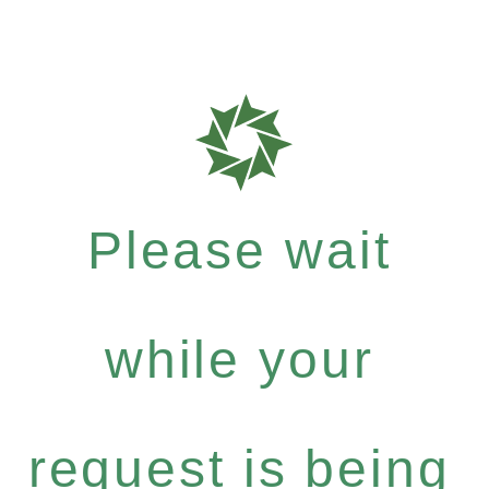
Please wait
while your
request is being