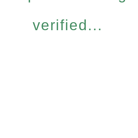
verified...