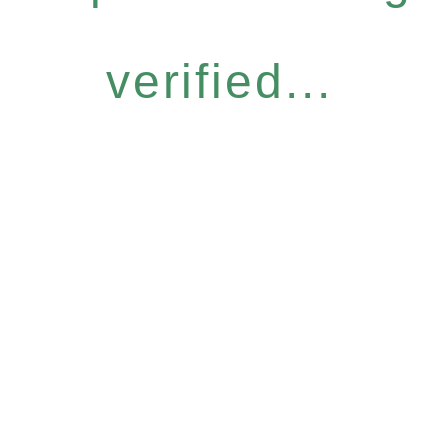
verified...