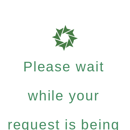
Please wait
while your
request is being