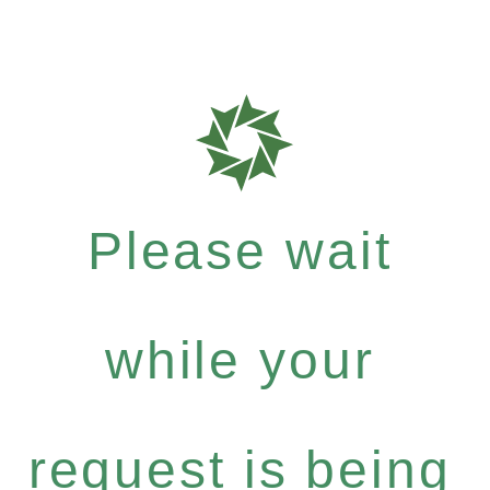
Please wait
while your
request is being