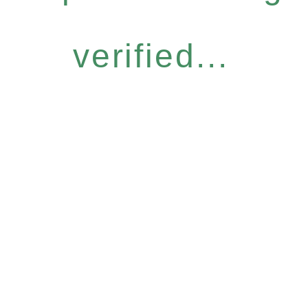
verified...