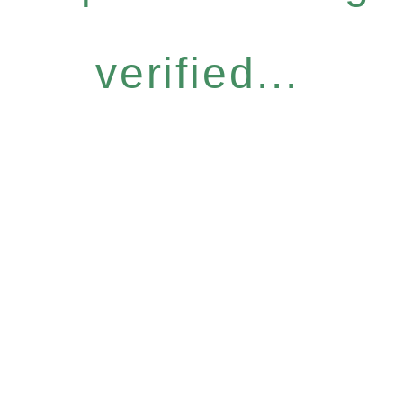
verified...