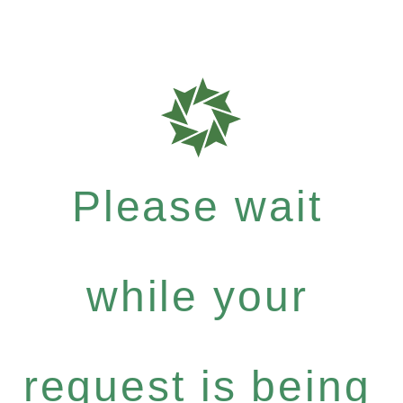
Please wait
while your
request is being