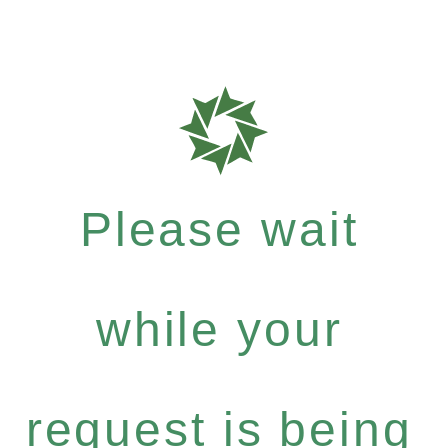
Please wait
while your
request is being