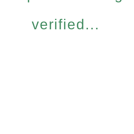
verified...