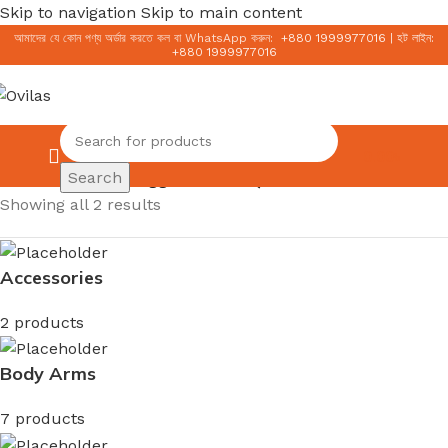
Skip to navigation
Skip to main content
আমাদের যে কোন পণ্য অর্ডার করতে কল বা WhatsApp করুন:
+
880 1999977016
|
হট লাইন:
+
880 1999977016
0.00
৳
Search
Home
/
Products tagged “মিশা সানস্ক্রিন”
Showing all 2 results
Accessories
2 products
Body Arms
7 products