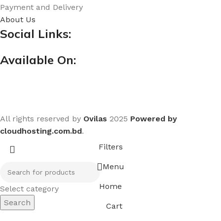
Payment and Delivery
About Us
Social Links:
Available On:
All rights reserved by
Ovilas
2025
Powered by
cloudhosting.com.bd
.
Filters
Menu
Home
Select category
Search
Cart