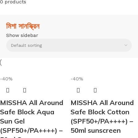
0 products
মিশা সানস্ক্রিন
Show sidebar
-40%
-40%
MISSHA All Around
MISSHA All Around
Safe Block Aqua
Safe Block Cotton
Sun Gel
(SPF50+/PA++++) –
(SPF50+/PA++++) –
50ml sunscreen