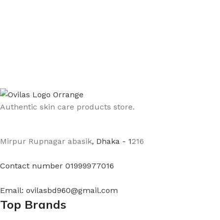
Authentic skin care products store.
Mirpur Rupnagar abasik
, Dhaka - 1
216
Contact number 01999977016
Email: ovilasbd960@gmail.com
Top Brands