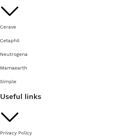
Cerave
Cetaphil
Neutrogena
Mamaearth
Simple
Useful links
Privacy Policy