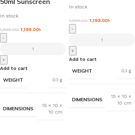
50ml Sunscreen
In stock
In stock
1,199.00
৳
1,999.00
৳
-
1,199.00
৳
1,999.00
৳
-
+
Add to cart
+
Add to cart
WEIGHT
0.1 g
WEIGHT
0.1 g
15 × 10 ×
DIMENSIONS
10 cm
15 × 10 ×
DIMENSIONS
10 cm