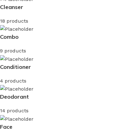
Cleanser
18 products
Combo
9 products
Conditioner
4 products
Deodorant
14 products
Face