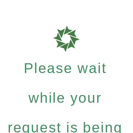
Please wait
while your
request is being