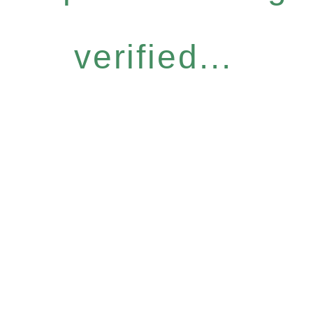
verified...