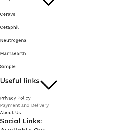
Cerave
Cetaphil
Neutrogena
Mamaearth
Simple
Useful links
Privacy Policy
Payment and Delivery
About Us
Social Links: