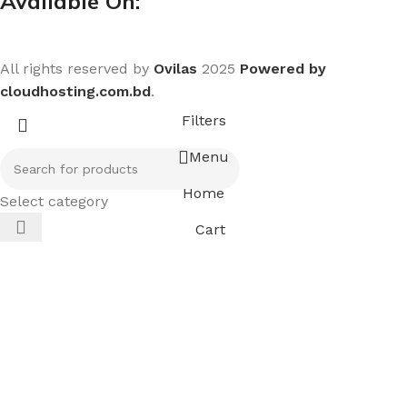
Available On:
All rights reserved by
Ovilas
2025
Powered by
cloudhosting.com.bd
.
Filters
Menu
Home
Select category
Cart