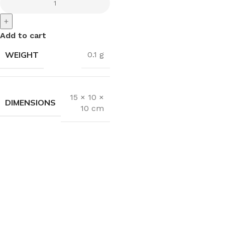
+
Add to cart
WEIGHT
0.1 g
15 × 10 ×
DIMENSIONS
10 cm