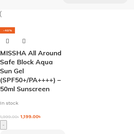
-40%
MISSHA All Around
Safe Block Aqua
Sun Gel
(SPF50+/PA++++) –
50ml Sunscreen
In stock
1,199.00
৳
1,999.00
৳
-