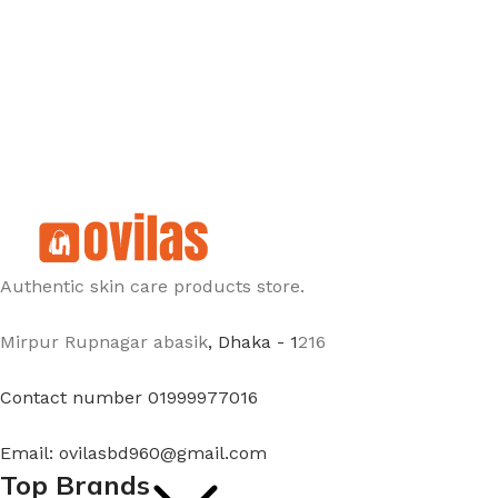
Authentic skin care products store.
Mirpur Rupnagar abasik
, Dhaka - 1
216
Contact number 01999977016
Email: ovilasbd960@gmail.com
Top Brands