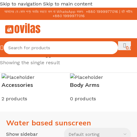
Skip to navigation
Skip to main content
আমাদের যে কোন পণ্য অর্ডার করতে কল বা WhatsApp করুন:
+
880 1999977016
|
হট লাইন:
+
880 1999977016
0.00
৳
Home
/
Products tagged “Water based sunscreen”
Showing the single result
Accessories
Body Arms
2 products
0 products
Water based sunscreen
Show sidebar