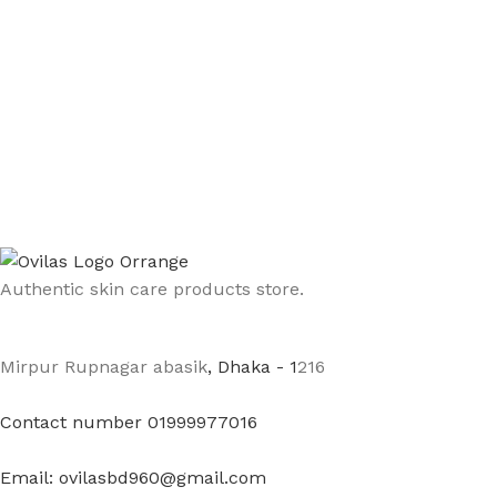
Authentic skin care products store.
Mirpur Rupnagar abasik
, Dhaka - 1
216
Contact number 01999977016
Email: ovilasbd960@gmail.com