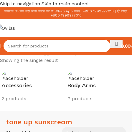
Skip to navigation
Skip to main content
আমাদের যে কোন পণ্য অর্ডার করতে কল বা WhatsApp করুন:
+
880 1999977016
|
হট লাইন:
+
880 1999977016
0.00
৳
Home
/
Products tagged “tone up sunscream”
Showing the single result
Accessories
Body Arms
2 products
7 products
tone up sunscream