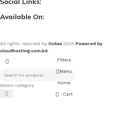
Social Links:
Available On:
All rights reserved by
Ovilas
2025
Powered by
cloudhosting.com.bd
.
Filters
Menu
Home
Select category
Cart