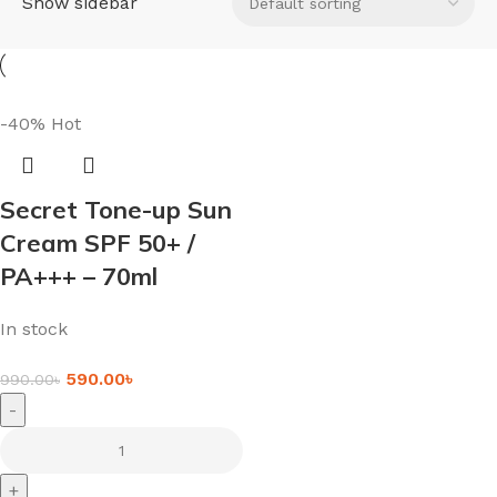
Show sidebar
-40%
Hot
Secret Tone-up Sun
Cream SPF 50+ /
PA+++ – 70ml
In stock
590.00
৳
990.00
৳
-
+