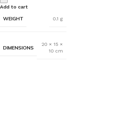
Add to cart
WEIGHT
0.1 g
20 × 15 ×
DIMENSIONS
10 cm