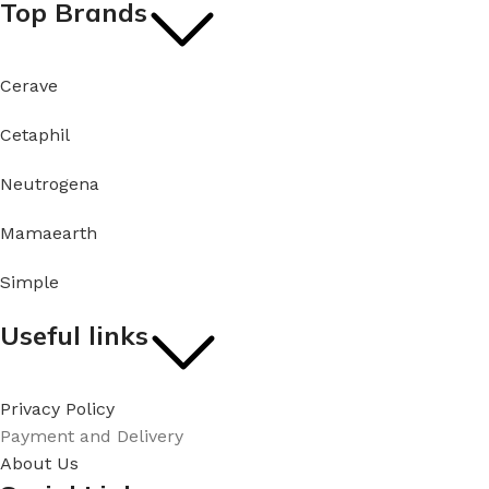
Top Brands
Cerave
Cetaphil
Neutrogena
Mamaearth
Simple
Useful links
Privacy Policy
Payment and Delivery
About Us