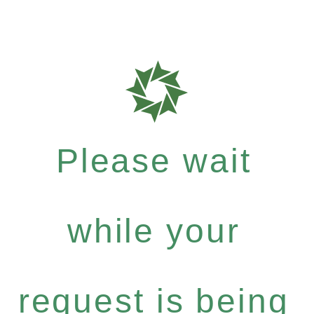
Please wait
while your
request is being