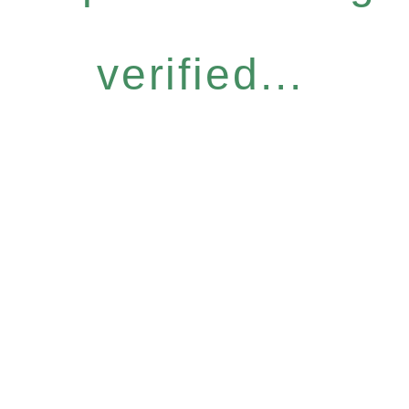
verified...