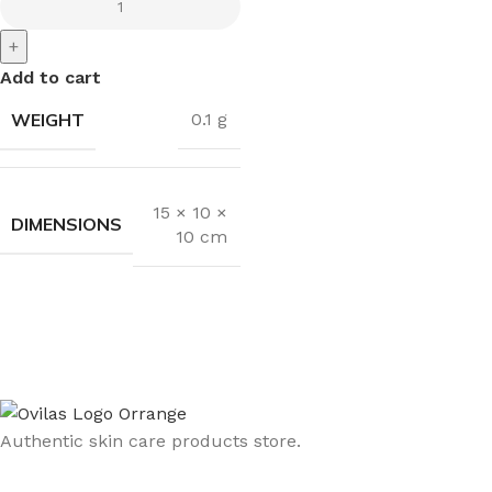
+
Add to cart
WEIGHT
0.1 g
15 × 10 ×
DIMENSIONS
10 cm
Authentic skin care products store.