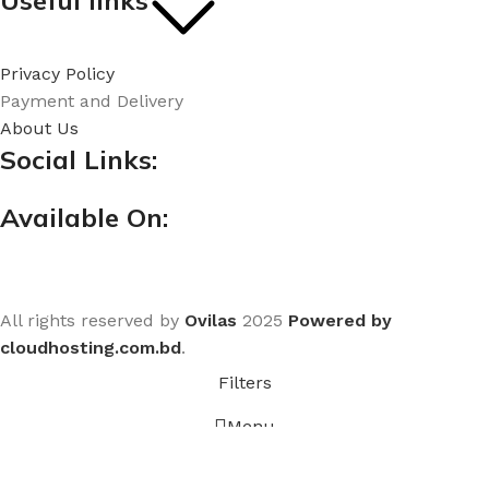
Useful links
Privacy Policy
Payment and Delivery
About Us
Social Links:
Available On:
All rights reserved by
Ovilas
2025
Powered by
cloudhosting.com.bd
.
Filters
Menu
Home