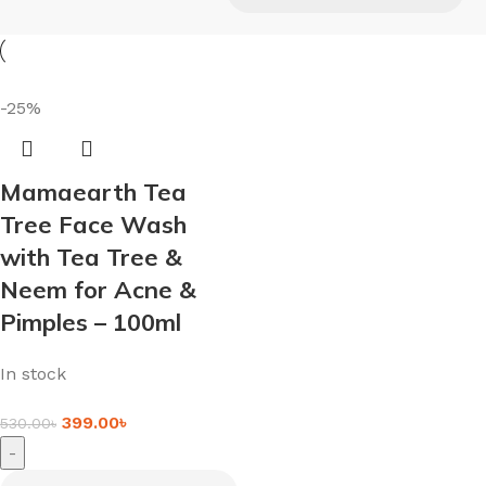
-25%
Mamaearth Tea
Tree Face Wash
with Tea Tree &
Neem for Acne &
Pimples – 100ml
In stock
399.00
৳
530.00
৳
-