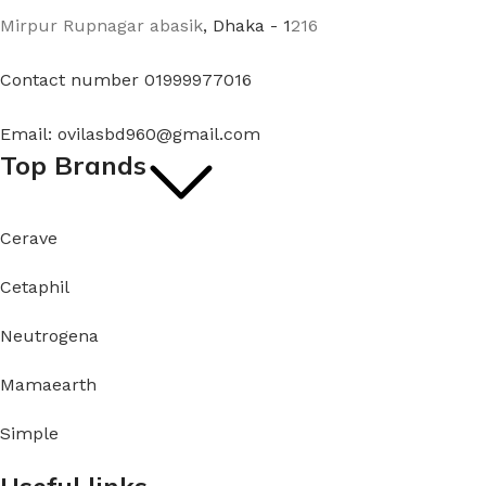
Mirpur Rupnagar abasik
, Dhaka - 1
216
Contact number 01999977016
Email: ovilasbd960@gmail.com
Top Brands
Cerave
Cetaphil
Neutrogena
Mamaearth
Simple