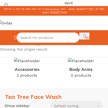
Skip to navigation
Skip to main content
আমাদের যে কোন পণ্য অর্ডার করতে কল বা WhatsApp করুন:
+
880 1999977016
|
হট লাইন:
+
880 1999977016
Select category
0.00
৳
Home
/
Products tagged “Tea Tree Face Wash”
Showing the single result
Accessories
Body Arms
2 products
0 products
Tea Tree Face Wash
Show sidebar