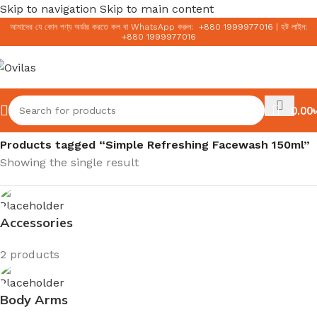
Skip to navigation
Skip to main content
আমাদের যে কোন পণ্য অর্ডার করতে কল বা WhatsApp করুন:
+
880 1999977016
|
হট লাইন:
+
880 1999977016
0.00
৳
Home
/
Products tagged “Simple Refreshing Facewash 150ml”
Showing the single result
Accessories
2 products
Body Arms