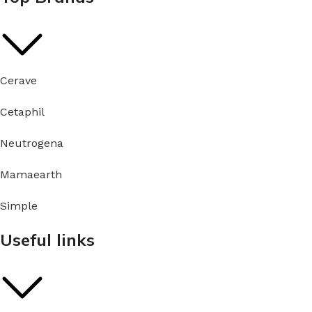
Cerave
Cetaphil
Neutrogena
Mamaearth
Simple
Useful links