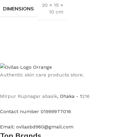
20 × 15 ×
DIMENSIONS
10 cm
Authentic skin care products store.
Mirpur Rupnagar abasik
, Dhaka - 1
216
Contact number 01999977016
Email: ovilasbd960@gmail.com
Top Brands