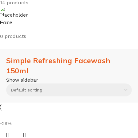
14 products
Face
0 products
Simple Refreshing Facewash
150ml
Show sidebar
-29%