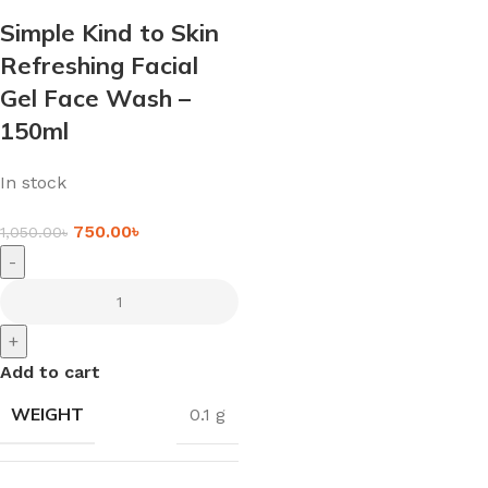
Simple Kind to Skin
Refreshing Facial
Gel Face Wash –
150ml
In stock
750.00
৳
1,050.00
৳
-
+
Add to cart
WEIGHT
0.1 g