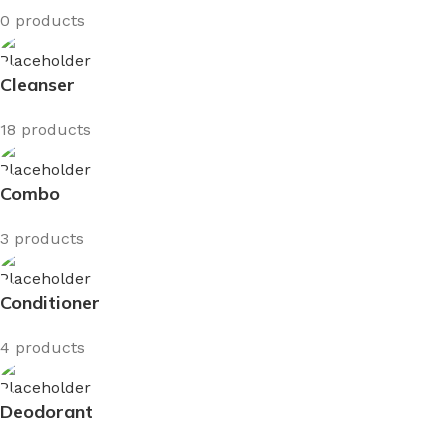
0 products
Cleanser
18 products
Combo
3 products
Conditioner
4 products
Deodorant