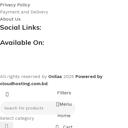
Privacy Policy
Payment and Delivery
About Us
Social Links:
Available On:
All rights reserved by
Ovilas
2025
Powered by
cloudhosting.com.bd
.
Filters
Menu
Home
Select category
Cart