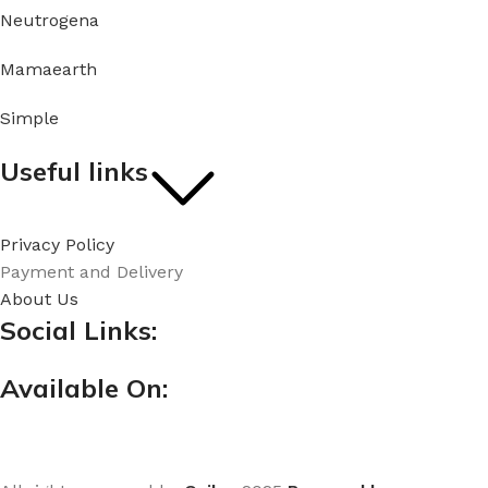
Neutrogena
Mamaearth
Simple
Useful links
Privacy Policy
Payment and Delivery
About Us
Social Links:
Available On: