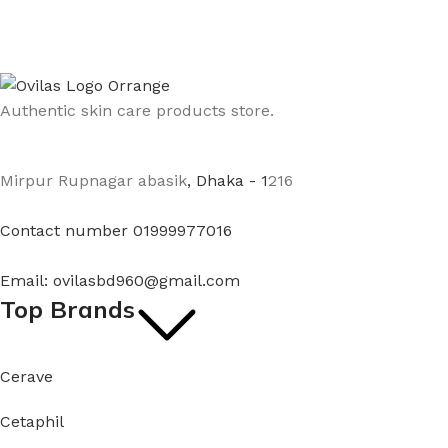
Authentic skin care products store.
Mirpur Rupnagar abasik
, Dhaka - 1
216
Contact number 01999977016
Email: ovilasbd960@gmail.com
Top Brands
Cerave
Cetaphil