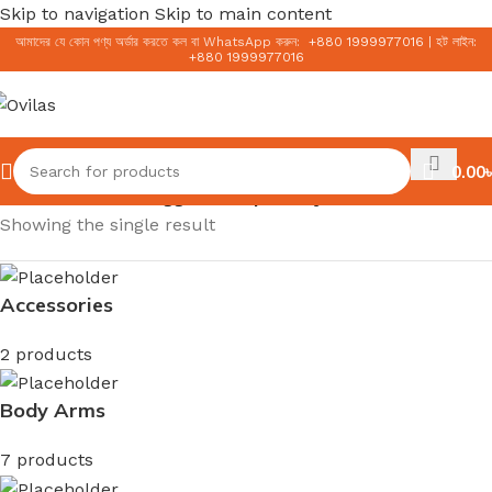
Skip to navigation
Skip to main content
আমাদের যে কোন পণ্য অর্ডার করতে কল বা WhatsApp করুন:
+
880 1999977016
|
হট লাইন:
+
880 1999977016
0.00
৳
Home
/
Products tagged “Simple Clay Polish”
Showing the single result
Accessories
2 products
Body Arms
7 products