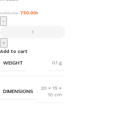
750.00
৳
1,050.00
৳
-
+
Add to cart
WEIGHT
0.1 g
20 × 15 ×
DIMENSIONS
10 cm