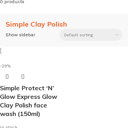
0 products
Simple Clay Polish
Show sidebar
-29%
Simple Protect ‘N’
Glow Express Glow
Clay Polish face
wash (150ml)
In stock