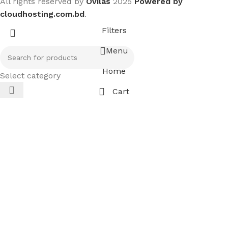
All rights reserved by
Ovilas
2025
Powered by
cloudhosting.com.bd
.
Filters
Menu
Home
Select category
Cart