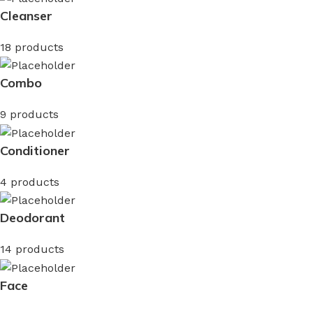
Cleanser
18 products
Combo
9 products
Conditioner
4 products
Deodorant
14 products
Face