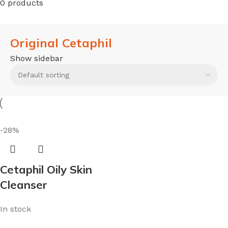
0 products
Original Cetaphil
Show sidebar
-28%
Cetaphil Oily Skin
Cleanser
In stock