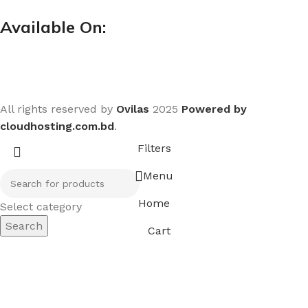
Available On:
All rights reserved by
Ovilas
2025
Powered by
cloudhosting.com.bd
.
Filters
Menu
Home
Select category
Search
Cart