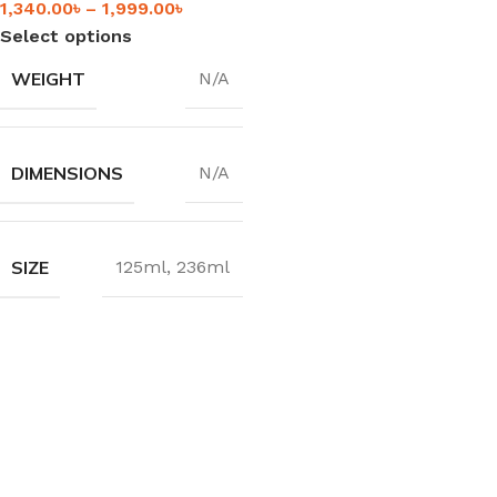
1,340.00
৳
–
1,999.00
৳
Select options
WEIGHT
N/A
DIMENSIONS
N/A
SIZE
125ml
,
236ml