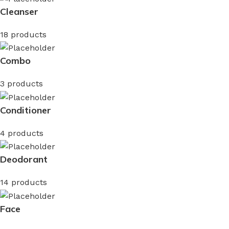
Cleanser
18 products
Combo
3 products
Conditioner
4 products
Deodorant
14 products
Face