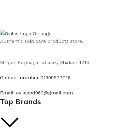
Authentic skin care products store.
Mirpur Rupnagar abasik
, Dhaka - 1
216
Contact number 01999977016
Email: ovilasbd960@gmail.com
Top Brands