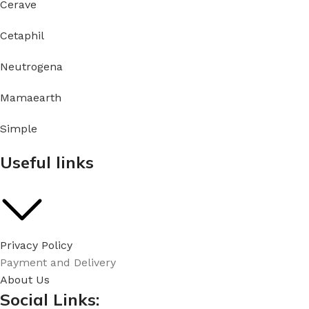
Cerave
Cetaphil
Neutrogena
Mamaearth
Simple
Useful links
Privacy Policy
Payment and Delivery
About Us
Social Links: