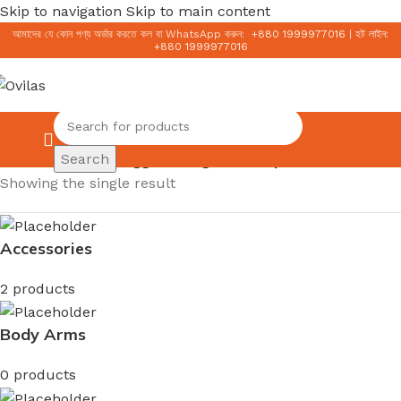
Skip to navigation
Skip to main content
আমাদের যে কোন পণ্য অর্ডার করতে কল বা WhatsApp করুন:
+
880 1999977016
|
হট লাইন:
+
880 1999977016
0.00
৳
Search
Home
/
Products tagged “Original Cetaphil”
Showing the single result
Accessories
2 products
Body Arms
0 products