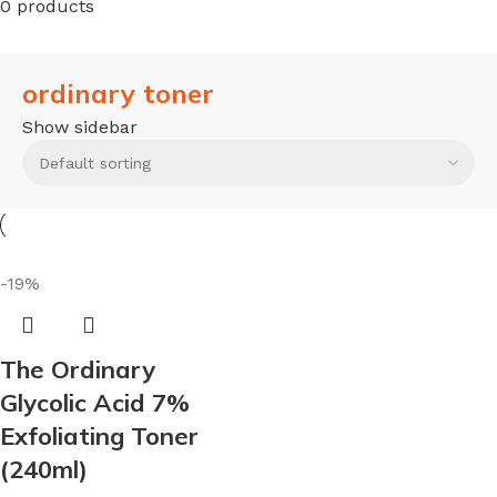
0 products
ordinary toner
Show sidebar
-19%
The Ordinary
Glycolic Acid 7%
Exfoliating Toner
(240ml)