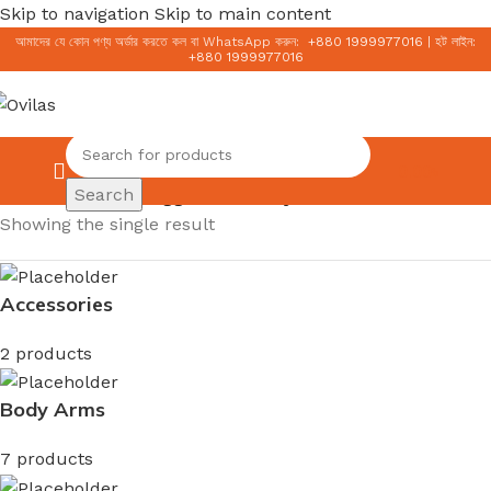
Skip to navigation
Skip to main content
আমাদের যে কোন পণ্য অর্ডার করতে কল বা WhatsApp করুন:
+
880 1999977016
|
হট লাইন:
+
880 1999977016
0.00
৳
Search
Home
/
Products tagged “ordinary toner”
Showing the single result
Accessories
2 products
Body Arms
7 products