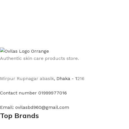
Authentic skin care products store.
Mirpur Rupnagar abasik
, Dhaka - 1
216
Contact number 01999977016
Email: ovilasbd960@gmail.com
Top Brands