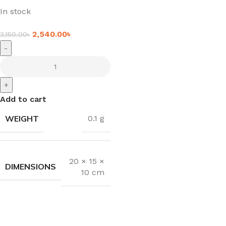
In stock
2,540.00
৳
3,150.00
৳
-
+
Add to cart
WEIGHT
0.1 g
20 × 15 ×
DIMENSIONS
10 cm