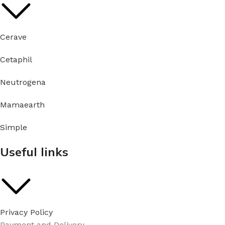
Cerave
Cetaphil
Neutrogena
Mamaearth
Simple
Useful links
Privacy Policy
Payment and Delivery