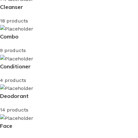
Cleanser
18 products
Combo
9 products
Conditioner
4 products
Deodorant
14 products
Face