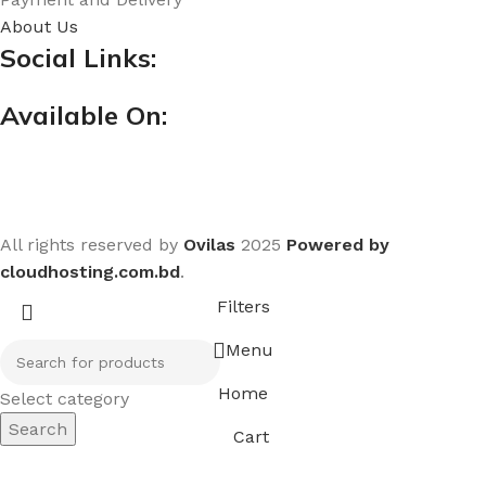
About Us
Social Links:
Available On:
All rights reserved by
Ovilas
2025
Powered by
cloudhosting.com.bd
.
Filters
Menu
Home
Select category
Search
Cart