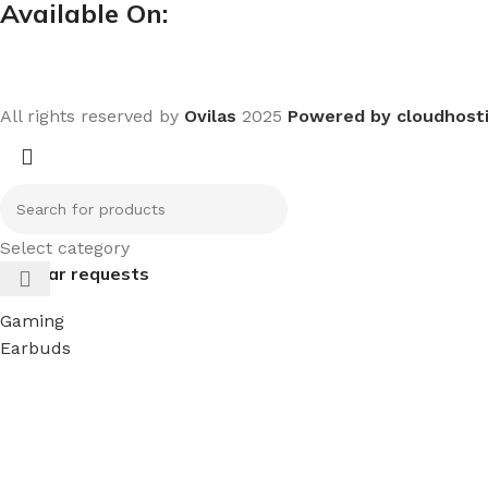
Available On:
All rights reserved by
Ovilas
2025
Powered by cloudhost
Select category
Popular requests
Gaming
Earbuds
Headphones
keyboard
mouse