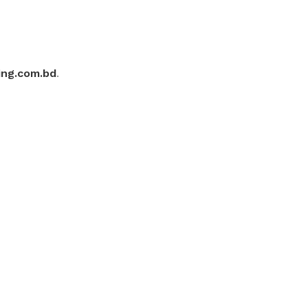
ing.com.bd
.