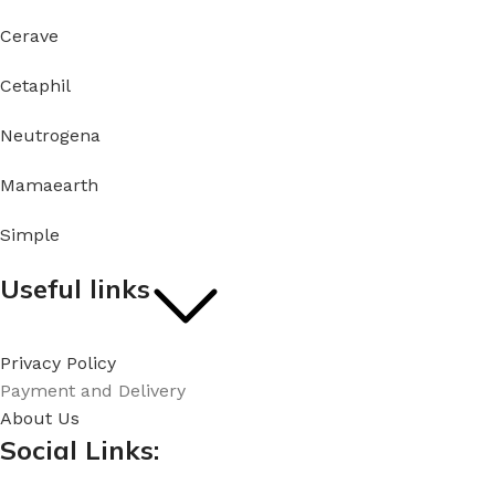
Cerave
Cetaphil
Neutrogena
Mamaearth
Simple
Useful links
Privacy Policy
Payment and Delivery
About Us
Social Links: