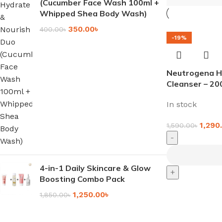
(Cucumber Face Wash 100ml +
Whipped Shea Body Wash)
350.00
৳
400.00
৳
-19%
Neutrogena H
Cleanser – 20
In stock
1,290
1,590.00
৳
-
4-in-1 Daily Skincare & Glow
+
Boosting Combo Pack
1,250.00
৳
1,850.00
৳