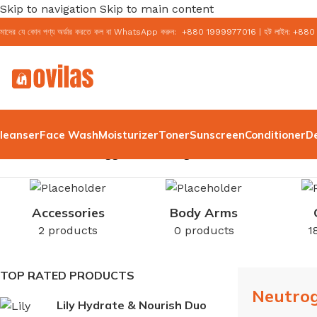
Skip to navigation
Skip to main content
মাদের যে কোন পণ্য অর্ডার করতে কল বা WhatsApp করুন:
+
880 1999977016
|
হট লাইন:
+
880
leanser
Face Wash
Moisturizer
Toner
Sunscreen
Conditioner
D
Home
/
Products tagged “Neutrogena Water Gel”
Accessories
Body Arms
2 products
0 products
1
TOP RATED PRODUCTS
Neutro
Lily Hydrate & Nourish Duo