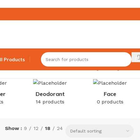
ll Products
Showing the single result
er
Deodorant
Face
ts
14 products
0 products
Show
9
12
18
24