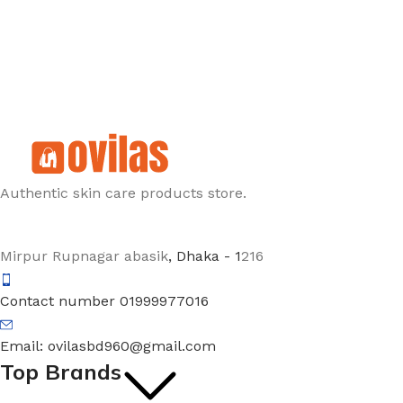
Authentic skin care products store.
Mirpur Rupnagar abasik
, Dhaka - 1
216
Contact number 01999977016
Email: ovilasbd960@gmail.com
Top Brands