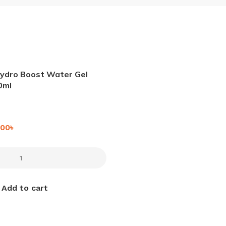
ydro Boost Water Gel
0ml
.00
৳
Add to cart