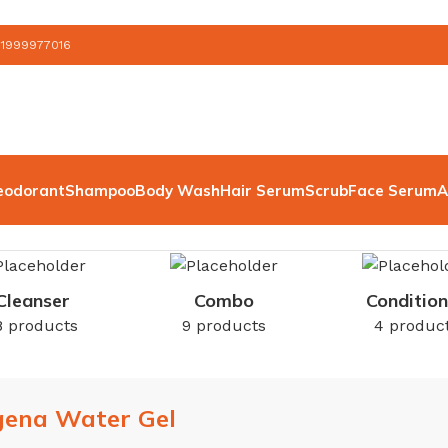
 1999977016
eodorant
Shampoo
Body Wash
Hair Serum
Scrub
Face Serum
A
Cleanser
Combo
Condition
8 products
9 products
4 produc
gena Water Gel