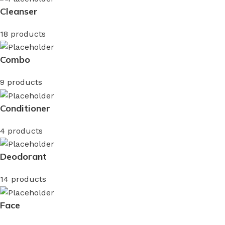
Cleanser
18 products
Combo
9 products
Conditioner
4 products
Deodorant
14 products
Face