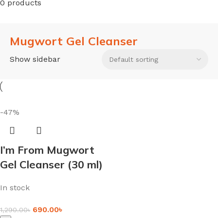
0 products
Mugwort Gel Cleanser
Show sidebar
-47%
I’m From Mugwort
Gel Cleanser (30 ml)
In stock
690.00
৳
1,290.00
৳