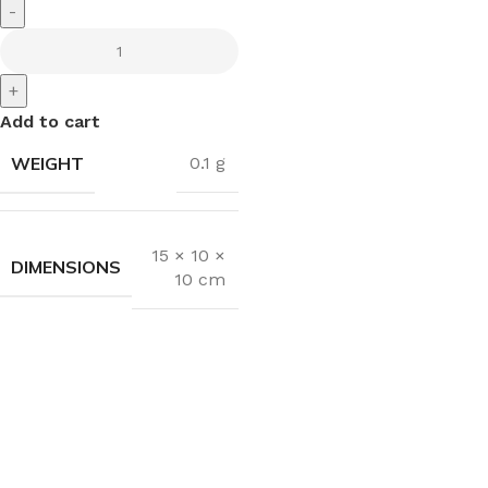
-
+
Add to cart
WEIGHT
0.1 g
15 × 10 ×
DIMENSIONS
10 cm