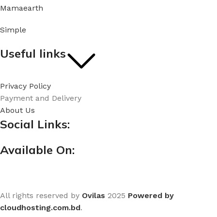
Mamaearth
Simple
Useful links
Privacy Policy
Payment and Delivery
About Us
Social Links:
Available On:
All rights reserved by
Ovilas
2025
Powered by
cloudhosting.com.bd
.