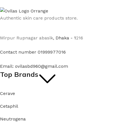
Authentic skin care products store.
Mirpur Rupnagar abasik
, Dhaka - 1
216
Contact number 01999977016
Email: ovilasbd960@gmail.com
Top Brands
Cerave
Cetaphil
Neutrogena