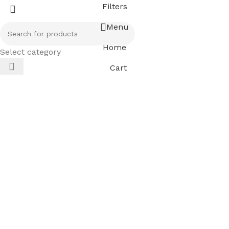
Filters
Menu
Home
Select category
Cart