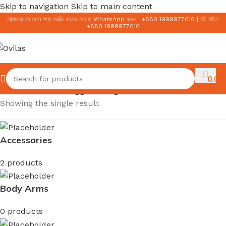
Skip to navigation
Skip to main content
আমাদের যে কোন পণ্য অর্ডার করতে কল বা WhatsApp করুন:
+
880 1999977016
|
হট লাইন:
+
880 1999977016
0.00
৳
Home
/
Products tagged “Mugwort Gel Cleanser”
Showing the single result
Accessories
2 products
Body Arms
0 products