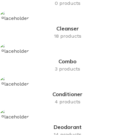
0 products
Cleanser
18 products
Combo
3 products
Conditioner
4 products
Deodorant
14 products