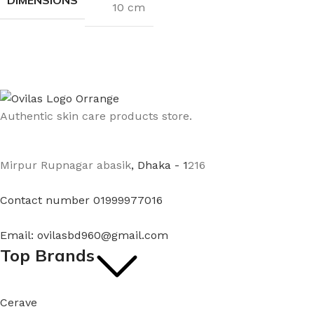
10 cm
Authentic skin care products store.
Mirpur Rupnagar abasik
, Dhaka - 1
216
Contact number 01999977016
Email: ovilasbd960@gmail.com
Top Brands
Cerave