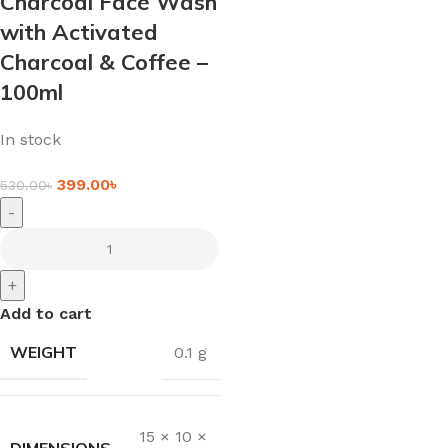
Charcoal Face Wash
with Activated
Charcoal & Coffee –
100ml
In stock
399.00
৳
530.00
৳
-
+
Add to cart
WEIGHT
0.1 g
15 × 10 ×
DIMENSIONS