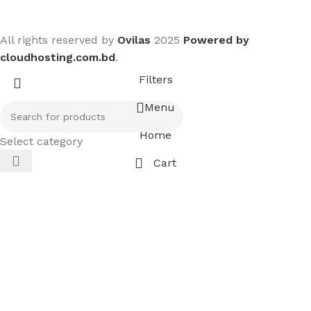
All rights reserved by
Ovilas
2025
Powered by
cloudhosting.com.bd
.
Filters
Menu
Home
Select category
Cart