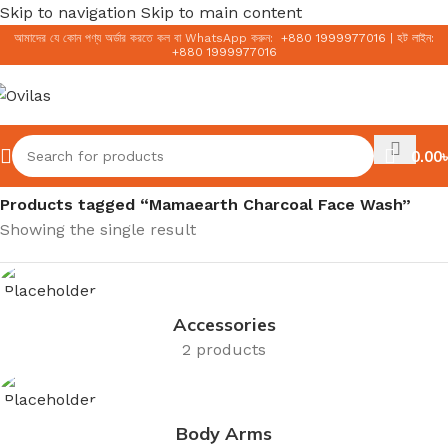
Skip to navigation
Skip to main content
আমাদের যে কোন পণ্য অর্ডার করতে কল বা WhatsApp করুন:
+
880 1999977016
|
হট লাইন:
+
880 1999977016
0.00
৳
Home
/
Products tagged “Mamaearth Charcoal Face Wash”
Showing the single result
Accessories
2 products
Body Arms