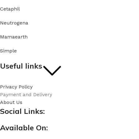
Cetaphil
Neutrogena
Mamaearth
Simple
Useful links
Privacy Policy
Payment and Delivery
About Us
Social Links:
Available On: