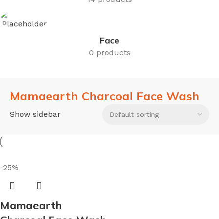
Face
0 products
Mamaearth Charcoal Face Wash
Show sidebar
-25%
Mamaearth