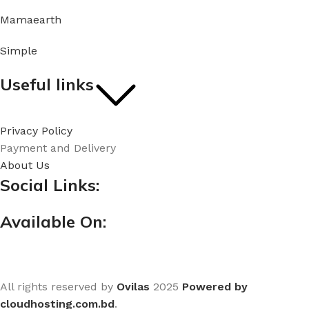
Mamaearth
Simple
Useful links
Privacy Policy
Payment and Delivery
About Us
Social Links:
Available On:
All rights reserved by
Ovilas
2025
Powered by
cloudhosting.com.bd
.