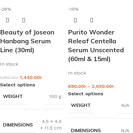
-26%
-19%
Beauty of Joseon
Purito Wonder
Hanbang Serum
Releaf Centella
Line (30ml)
Serum Unscented
(60ml & 15ml)
In stock
In stock
1,450.00
৳
1,950.00
৳
Select options
690.00
৳
–
2,050.00
৳
Select options
WEIGHT
100 g
WEIGHT
N/A
4.5 × 4.5
DIMENSIONS
× 11.5 cm
DIMENSIONS
N/A