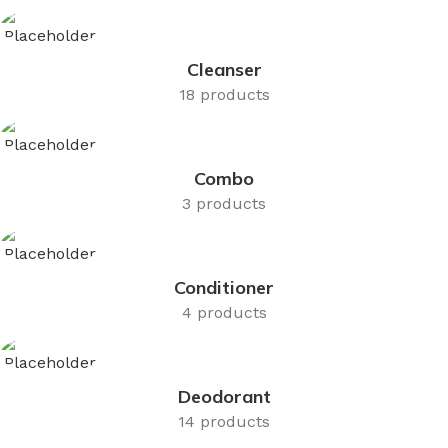
Cleanser
18 products
Combo
3 products
Conditioner
4 products
Deodorant
14 products