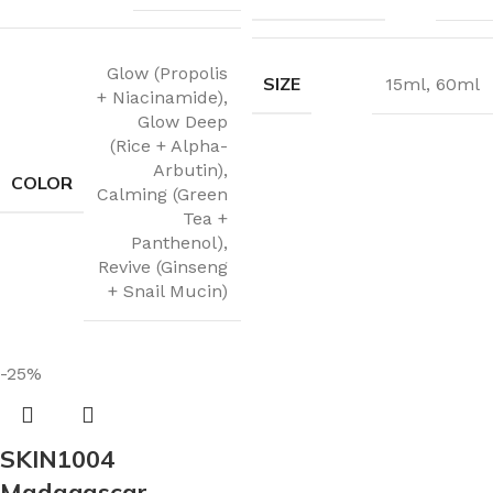
Glow (Propolis
SIZE
15ml
,
60ml
+ Niacinamide)
,
Glow Deep
(Rice + Alpha-
Arbutin)
,
COLOR
Calming (Green
Tea +
Panthenol)
,
Revive (Ginseng
+ Snail Mucin)
-25%
SKIN1004
Madagascar