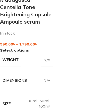
Centella Tone
Brightening Capsule
Ampoule serum
In stock
990.00
৳
–
1,790.00
৳
Select options
WEIGHT
N/A
DIMENSIONS
N/A
30ml
,
50ml
,
SIZE
100ml