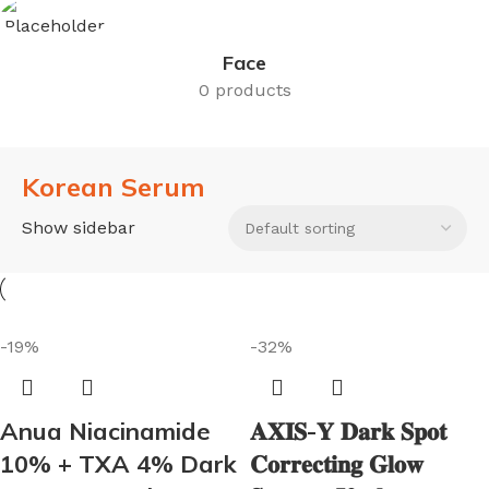
Face
0 products
Korean Serum
Show sidebar
-19%
-32%
Anua Niacinamide
𝐀𝐗𝐈𝐒-𝐘 𝐃𝐚𝐫𝐤 𝐒𝐩𝐨𝐭
10% + TXA 4% Dark
𝐂𝐨𝐫𝐫𝐞𝐜𝐭𝐢𝐧𝐠 𝐆𝐥𝐨𝐰