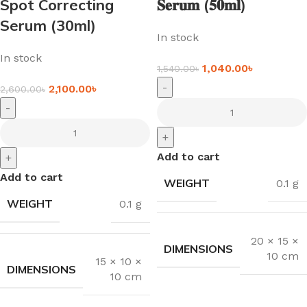
Spot Correcting
𝐒𝐞𝐫𝐮𝐦 (𝟓𝟎𝐦𝐥)
Serum (30ml)
In stock
In stock
1,040.00
৳
1,540.00
৳
-
2,100.00
৳
2,600.00
৳
-
+
Add to cart
+
Add to cart
WEIGHT
0.1 g
WEIGHT
0.1 g
20 × 15 ×
DIMENSIONS
10 cm
15 × 10 ×
DIMENSIONS
10 cm