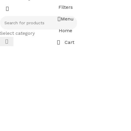
Filters
Menu
Home
Select category
Cart