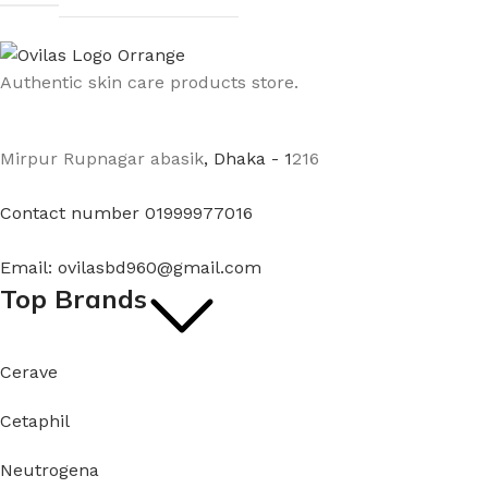
Authentic skin care products store.
Mirpur Rupnagar abasik
, Dhaka - 1
216
Contact number 01999977016
Email: ovilasbd960@gmail.com
Top Brands
Cerave
Cetaphil
Neutrogena