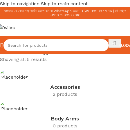
Skip to navigation
Skip to main content
আমাদের যে কোন পণ্য অর্ডার করতে কল বা WhatsApp করুন:
+
880 1999977016
|
হট লাইন:
+
880 1999977016
0.00
৳
Home
/
Products tagged “Korean Serum”
Showing all 5 results
Accessories
2 products
Body Arms
0 products