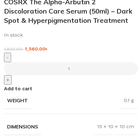
COSRX The Alpha-Arbutin 2
Discoloration Care Serum (50ml) – Dark
Spot & Hyperpigmentation Treatment
In stock
1,560.00
৳
1,800.00
৳
-
+
Add to cart
WEIGHT
0.1 g
DIMENSIONS
15 × 10 × 10 cm