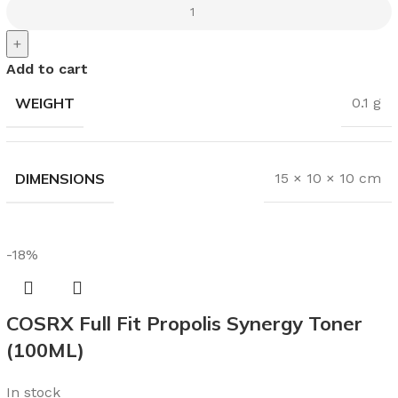
+
Add to cart
WEIGHT
0.1 g
DIMENSIONS
15 × 10 × 10 cm
-18%
COSRX Full Fit Propolis Synergy Toner
(100ML)
In stock