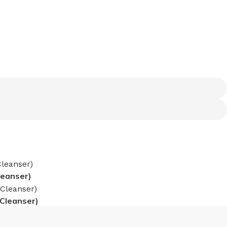
leanser)
 Cleanser)