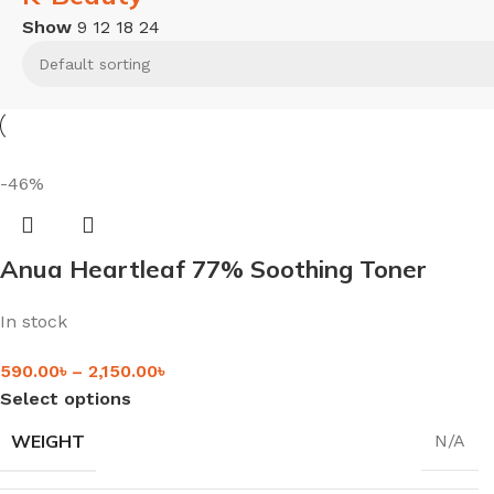
Show
9
12
18
24
-46%
Anua Heartleaf 77% Soothing Toner
In stock
590.00
৳
–
2,150.00
৳
Select options
WEIGHT
N/A