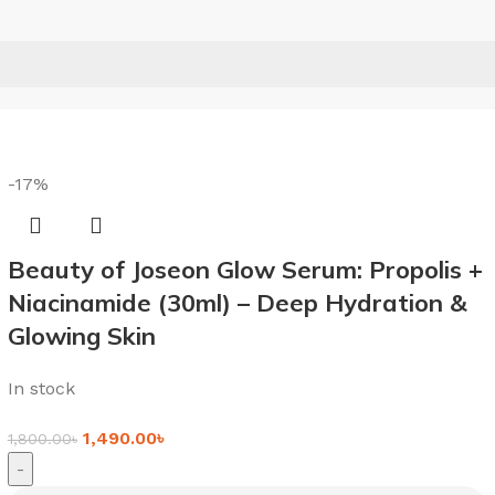
-17%
Beauty of Joseon Glow Serum: Propolis +
Niacinamide (30ml) – Deep Hydration &
Glowing Skin
In stock
1,490.00
৳
1,800.00
৳
-