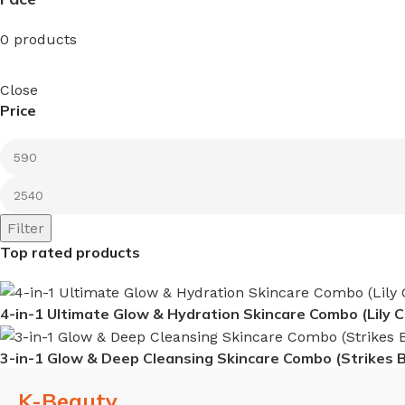
0 products
Close
Price
Filter
Top rated products
4-in-1 Ultimate Glow & Hydration Skincare Combo (Lily 
3-in-1 Glow & Deep Cleansing Skincare Combo (Strikes 
K-Beauty