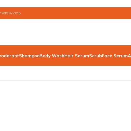
 1999977016
eodorant
Shampoo
Body Wash
Hair Serum
Scrub
Face Serum
A