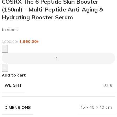
COSRX The 6 Peptide Skin Booster
(150ml) – Multi-Peptide Anti-Aging &
Hydrating Booster Serum
In stock
1,660.00
৳
1,900.00
৳
-
+
Add to cart
WEIGHT
0.1 g
DIMENSIONS
15 × 10 × 10 cm