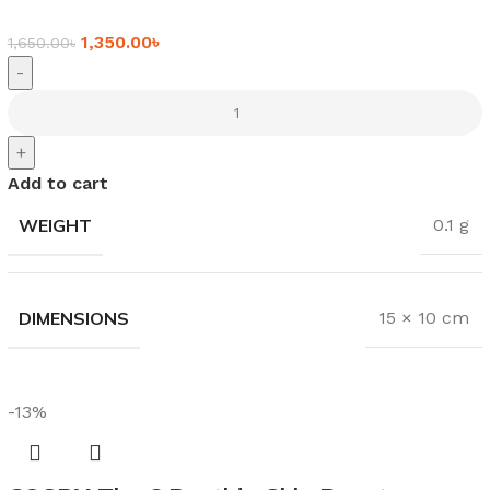
1,350.00
৳
1,650.00
৳
-
+
Add to cart
WEIGHT
0.1 g
DIMENSIONS
15 × 10 cm
-13%