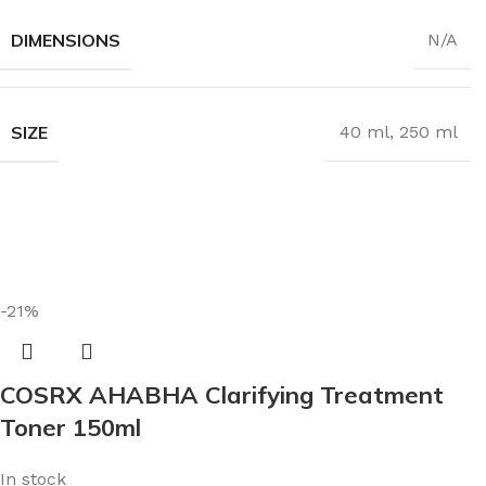
DIMENSIONS
N/A
SIZE
40 ml
,
250 ml
-21%
COSRX AHABHA Clarifying Treatment
Toner 150ml
In stock