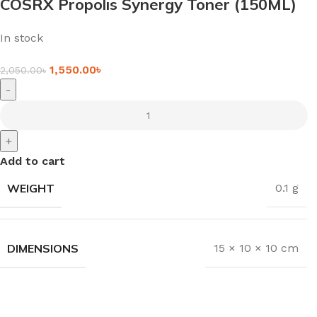
COSRX Propolis Synergy Toner (150ML)
In stock
1,550.00
৳
2,050.00
৳
-
+
Add to cart
WEIGHT
0.1 g
DIMENSIONS
15 × 10 × 10 cm