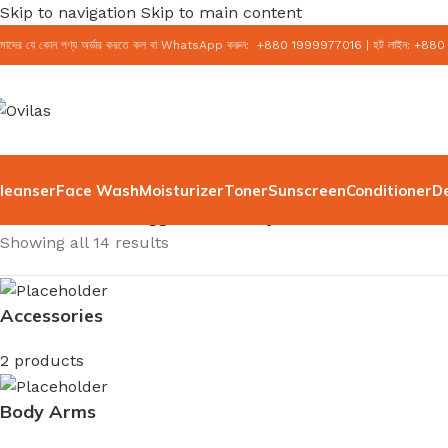
Skip to navigation
Skip to main content
মাদের যে কোন পণ্য অর্ডার করতে কল বা WhatsApp করুন:
+
880 1999977016
|
হট লাইন:
+
880
leanser
Face Wash
Moisturizer
Toner
Sunscreen
Conditioner
D
Home
/
Products tagged “K-Beauty”
Showing all 14 results
Accessories
2 products
Body Arms