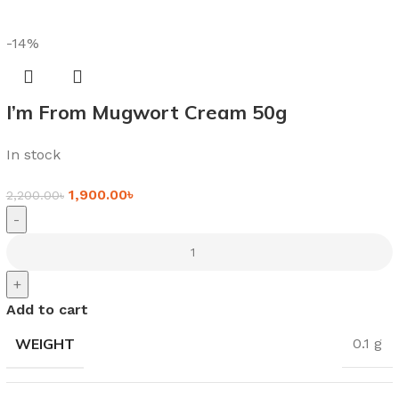
-14%
I’m From Mugwort Cream 50g
In stock
1,900.00
৳
2,200.00
৳
-
+
Add to cart
WEIGHT
0.1 g