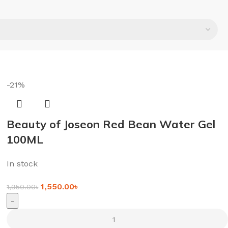
-21%
Beauty of Joseon Red Bean Water Gel
100ML
In stock
1,550.00
৳
1,950.00
৳
-