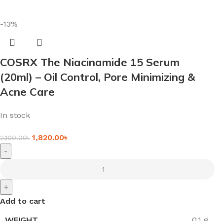
-13%
COSRX The Niacinamide 15 Serum
(20ml) – Oil Control, Pore Minimizing &
Acne Care
In stock
1,820.00
৳
2,100.00
৳
-
+
Add to cart
WEIGHT
0.1 g