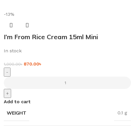
-13%
I’m From Rice Cream 15ml Mini
In stock
870.00
৳
1,000.00
৳
-
+
Add to cart
WEIGHT
0.1 g