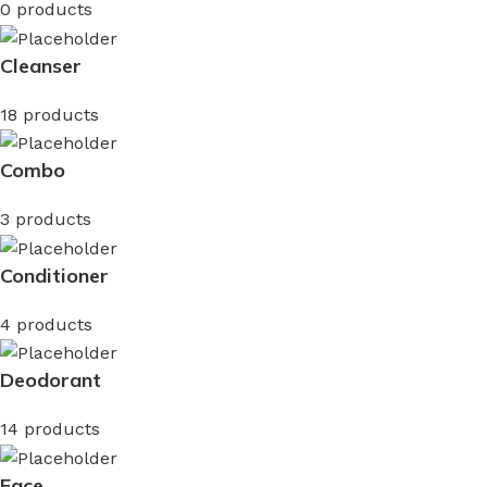
0 products
Cleanser
18 products
Combo
3 products
Conditioner
4 products
Deodorant
14 products
Face