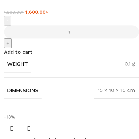
1,600.00
৳
1,900.00
৳
-
+
Add to cart
WEIGHT
0.1 g
DIMENSIONS
15 × 10 × 10 cm
-13%