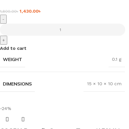
1,430.00
৳
1,800.00
৳
-
+
Add to cart
WEIGHT
0.1 g
DIMENSIONS
15 × 10 × 10 cm
-24%