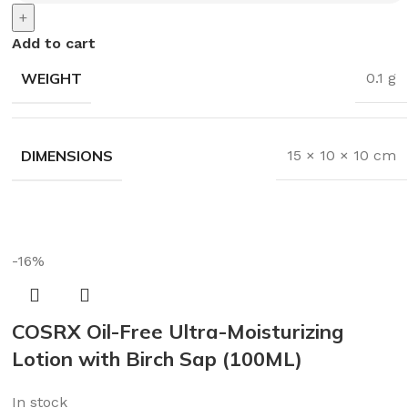
+
Add to cart
WEIGHT
0.1 g
DIMENSIONS
15 × 10 × 10 cm
-16%
COSRX Oil-Free Ultra-Moisturizing
Lotion with Birch Sap (100ML)
In stock