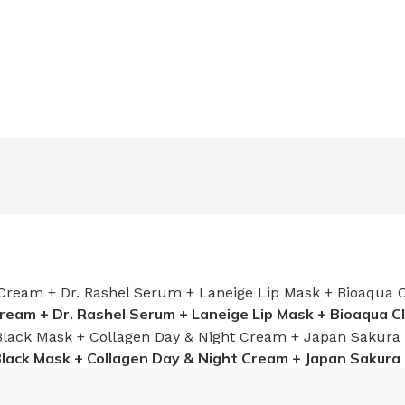
Cream + Dr. Rashel Serum + Laneige Lip Mask + Bioaqua C
Black Mask + Collagen Day & Night Cream + Japan Sakura