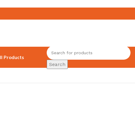
ll Products
Search