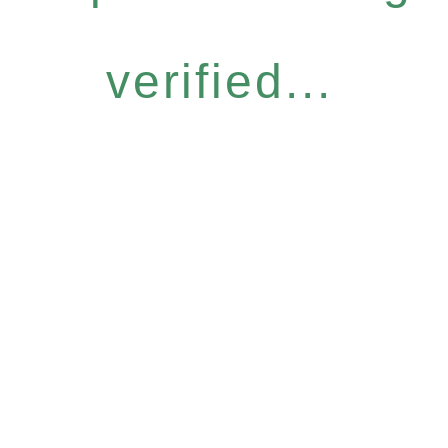
verified...