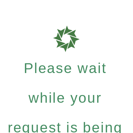
Please wait
while your
request is being