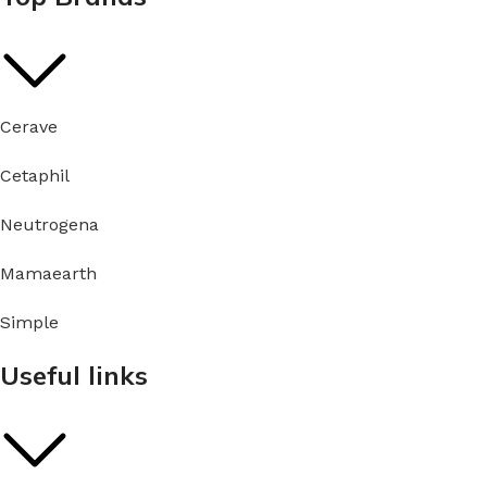
Cerave
Cetaphil
Neutrogena
Mamaearth
Simple
Useful links