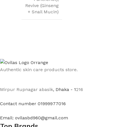
Revive (Ginseng
+ Snail Mucin)
Authentic skin care products store.
Mirpur Rupnagar abasik
, Dhaka - 1
216
Contact number 01999977016
Email: ovilasbd960@gmail.com
Top Brands