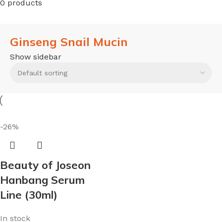
0 products
Ginseng Snail Mucin
Show sidebar
-26%
Beauty of Joseon
Hanbang Serum
Line (30ml)
In stock