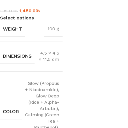
1,450.00
৳
1,950.00
৳
Select options
WEIGHT
100 g
4.5 × 4.5
DIMENSIONS
× 11.5 cm
Glow (Propolis
+ Niacinamide)
,
Glow Deep
(Rice + Alpha-
Arbutin)
,
COLOR
Calming (Green
Tea +
Panthenol)
,