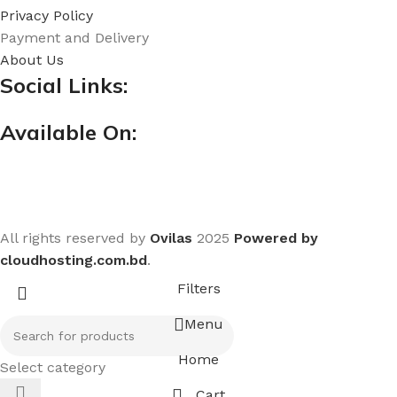
Privacy Policy
Payment and Delivery
About Us
Social Links:
Available On:
All rights reserved by
Ovilas
2025
Powered by
cloudhosting.com.bd
.
Filters
Menu
Home
Select category
Cart