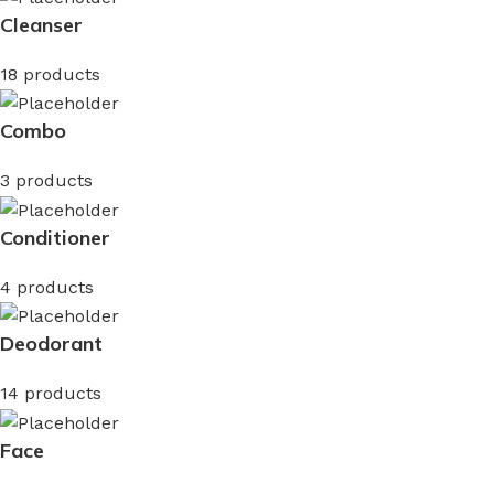
Cleanser
18 products
Combo
3 products
Conditioner
4 products
Deodorant
14 products
Face