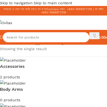
Skip to navigation
Skip to main content
আমাদের যে কোন পণ্য অর্ডার করতে কল বা WhatsApp করুন:
+
880 1999977016
|
হট লাইন:
+
880 1999977016
0.00
৳
Home
/
Products tagged “Ginseng Snail Mucin”
Showing the single result
Accessories
2 products
Body Arms
0 products