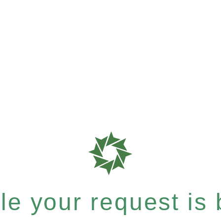
e your request is b