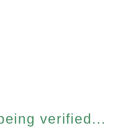
eing verified...