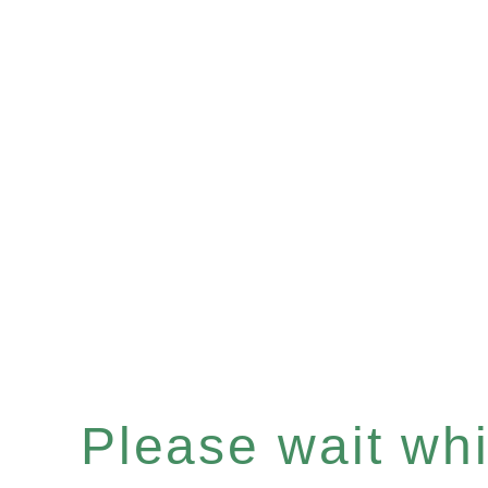
Please wait whil