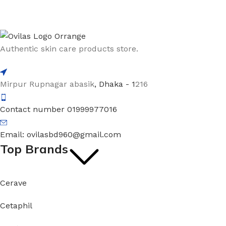
Authentic skin care products store.
Mirpur Rupnagar abasik
, Dhaka - 1
216
Contact number 01999977016
Email: ovilasbd960@gmail.com
Top Brands
Cerave
Cetaphil