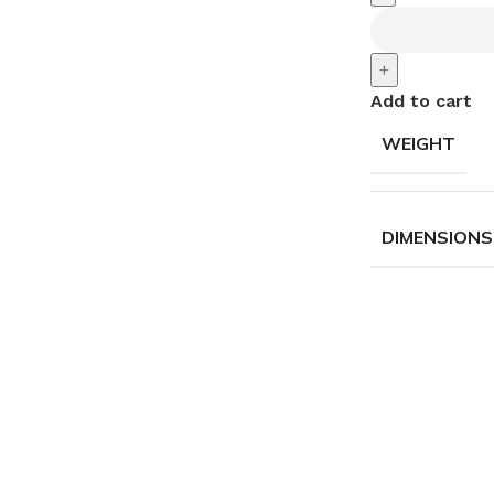
+
Add to cart
WEIGHT
DIMENSIONS