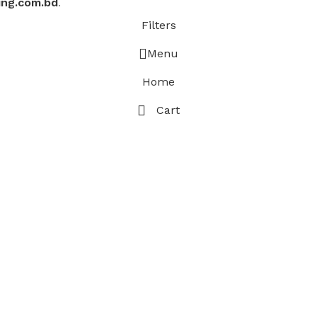
ing.com.bd
.
Filters
Menu
Home
Cart