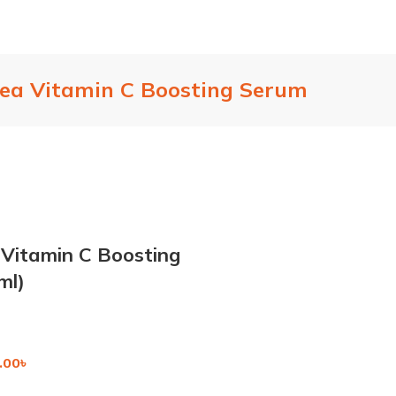
hea Vitamin C Boosting Serum
 Vitamin C Boosting
ml)
.00
৳