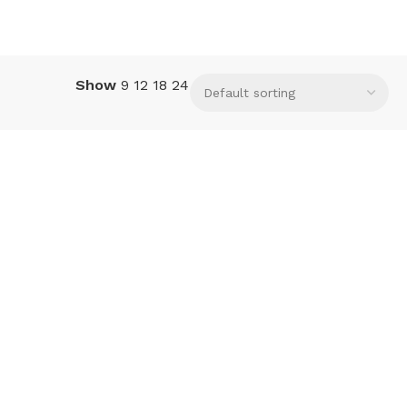
Show
9
12
18
24