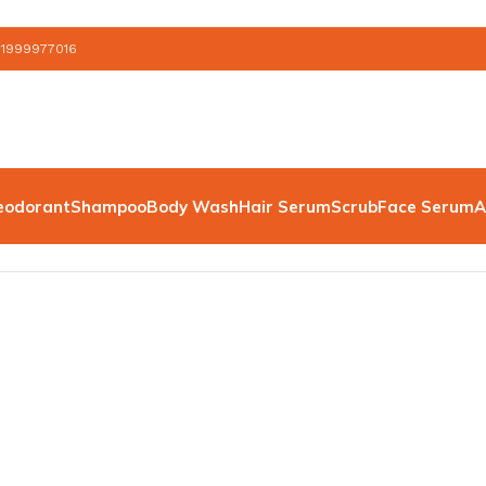
 1999977016
eodorant
Shampoo
Body Wash
Hair Serum
Scrub
Face Serum
A
 Serum”