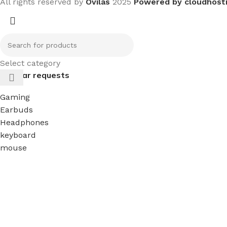
All rights reserved by
Ovilas
2025
Powered by cloudhost
Select category
Popular requests
Gaming
Earbuds
Headphones
keyboard
mouse