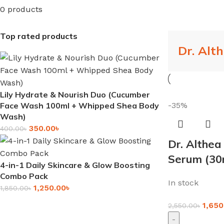
0 products
Top rated products
Dr. Alt
Lily Hydrate & Nourish Duo (Cucumber
Face Wash 100ml + Whipped Shea Body
-35%
Wash)
350.00
৳
400.00
৳
Dr. Althea
Serum (30
4-in-1 Daily Skincare & Glow Boosting
Combo Pack
In stock
1,250.00
৳
1,850.00
৳
1,650
2,550.00
৳
-