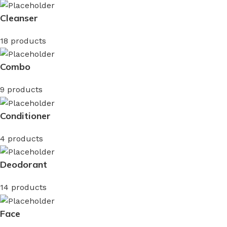
Cleanser
18 products
Combo
9 products
Conditioner
4 products
Deodorant
14 products
Face