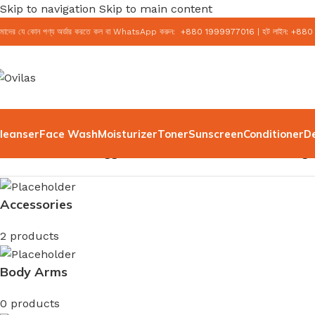
Skip to navigation
Skip to main content
মাদের যে কোন পণ্য অর্ডার করতে কল বা WhatsApp করুন:
+
880 1999977016
|
হট লাইন:
+
880
leanser
Face Wash
Moisturizer
Toner
Sunscreen
Conditioner
D
Home
/
Products tagged “Dr. Althea Vitamin C Boosting
Accessories
2 products
Body Arms
0 products