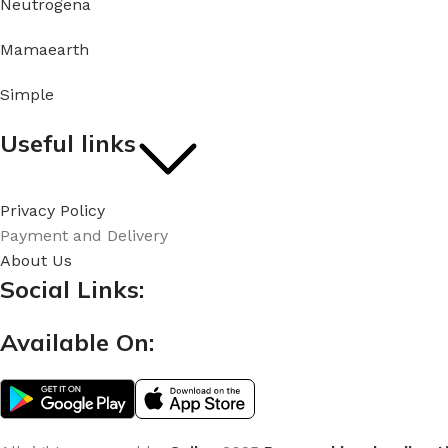
Neutrogena
Mamaearth
Simple
Useful links
Privacy Policy
Payment and Delivery
About Us
Social Links:
Available On: