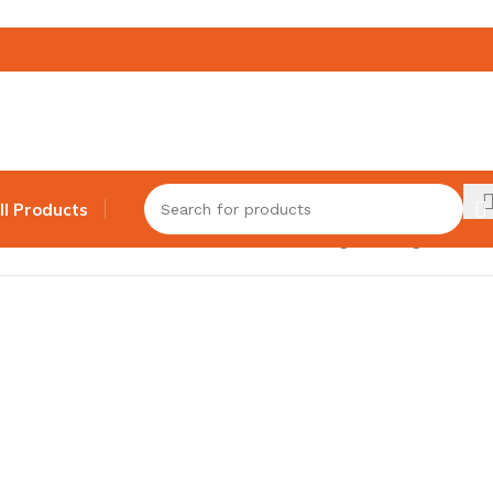
ll Products
Showing the single result