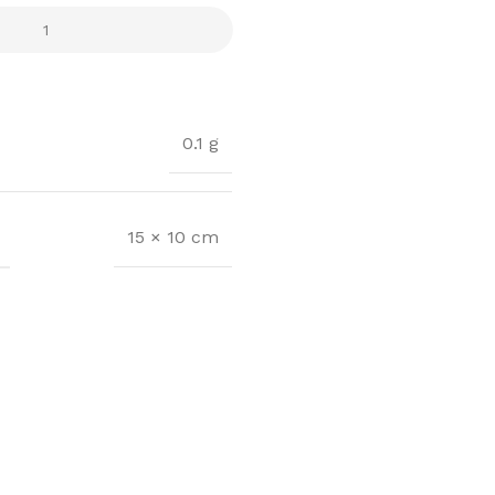
0.1 g
15 × 10 cm