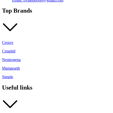
Email: ovilasbd960@gmail.com
Top Brands
Cerave
Cetaphil
Neutrogena
Mamaearth
Simple
Useful links