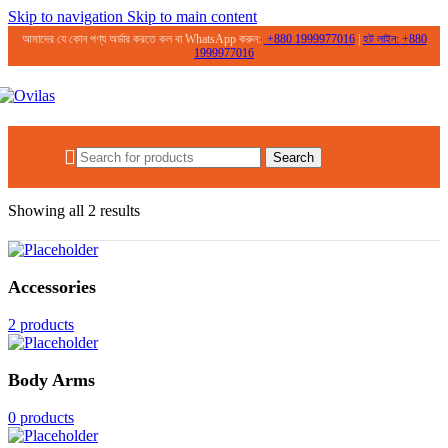
Skip to navigation
Skip to main content
আমাদের যে কোন পণ্য অর্ডার করতে কল বা WhatsApp করুন:
+
880 1999977016
|
হট লাইন:
+
880
1999977016
0.00
৳
Search
Home
/
Products tagged “dark spot removal”
Showing all 2 results
Accessories
2 products
Body Arms
0 products