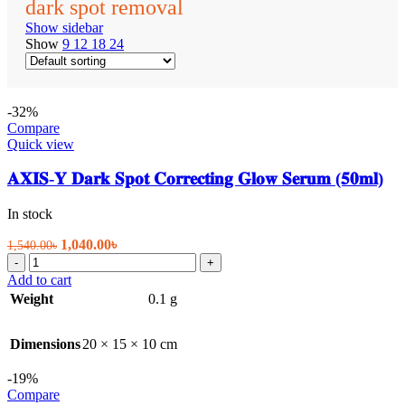
dark spot removal
Show sidebar
Show
9
12
18
24
-32%
Compare
Quick view
𝐀𝐗𝐈𝐒-𝐘 𝐃𝐚𝐫𝐤 𝐒𝐩𝐨𝐭 𝐂𝐨𝐫𝐫𝐞𝐜𝐭𝐢𝐧𝐠 𝐆𝐥𝐨𝐰 𝐒𝐞𝐫𝐮𝐦 (𝟓𝟎𝐦𝐥)
In stock
Original
Current
1,040.00
৳
1,540.00
৳
𝐀𝐗𝐈𝐒-
price
price
-
+
𝐘
was:
is:
Add to cart
𝐃𝐚𝐫𝐤
1,540.00৳.
1,040.00৳.
Weight
0.1 g
𝐒𝐩𝐨𝐭
𝐂𝐨𝐫𝐫𝐞𝐜𝐭𝐢𝐧𝐠
𝐆𝐥𝐨𝐰
Dimensions
20 × 15 × 10 cm
𝐒𝐞𝐫𝐮𝐦
(𝟓𝟎𝐦𝐥)
-19%
quantity
Compare