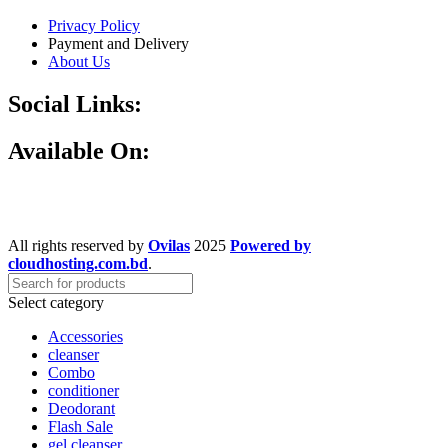
Privacy Policy
Payment and Delivery
About Us
Social Links:
Available On:
All rights reserved by
Ovilas
2025
Powered by
cloudhosting.com.bd
.
Select category
Accessories
cleanser
Combo
conditioner
Deodorant
Flash Sale
gel cleanser