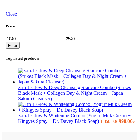
Close
Price
Min
Max
price
price
Filter
Top rated products
3-in-1 Glow & Deep Cleansing Skincare Combo (Strikes
Black Mask + Collagen Day & Night Cream + Japan
Sakura Cleanser)
3-in-1 Glow & Whitening Combo (Yogurt Milk Cream +
Original
Cu
Kingyes Spray + Dr. Davey Black Soap)
990.00
৳
1,350.00
৳
price
pr
was:
is:
1,350.00৳.
99