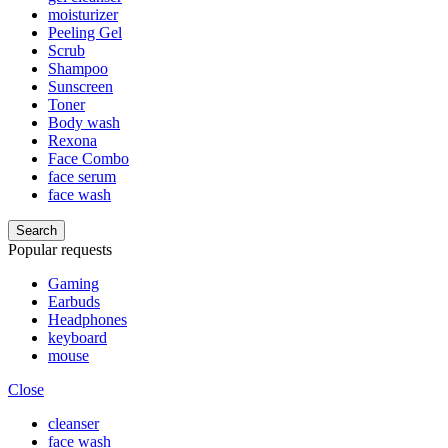
moisturizer
Peeling Gel
Scrub
Shampoo
Sunscreen
Toner
Body wash
Rexona
Face Combo
face serum
face wash
Search
Popular requests
Gaming
Earbuds
Headphones
keyboard
mouse
Close
cleanser
face wash