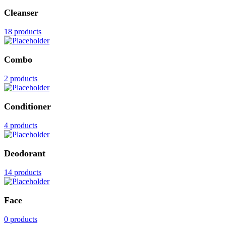
Cleanser
18 products
Combo
2 products
Conditioner
4 products
Deodorant
14 products
Face
0 products