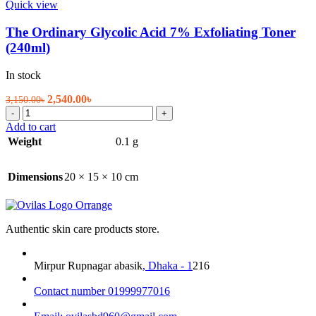
Quick view
The Ordinary Glycolic Acid 7% Exfoliating Toner
(240ml)
In stock
Original
Current
2,540.00
৳
3,150.00
৳
The
price
price
-
+
Ordinary
was:
is:
Add to cart
Glycolic
3,150.00৳.
2,540.00৳.
Weight
0.1 g
Acid
7%
Exfoliating
Dimensions
20 × 15 × 10 cm
Toner
(240ml)
quantity
Authentic skin care products store.
Mirpur Rupnagar abasik
, Dhaka - 1
216
Contact number 01999977016