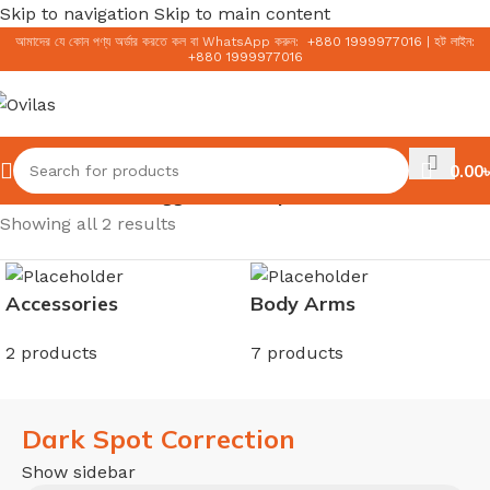
Skip to navigation
Skip to main content
আমাদের যে কোন পণ্য অর্ডার করতে কল বা WhatsApp করুন:
+
880 1999977016
|
হট লাইন:
+
880 1999977016
0.00
৳
Home
/
Products tagged “Dark Spot Correction”
Showing all 2 results
Accessories
Body Arms
2 products
7 products
Dark Spot Correction
Show sidebar