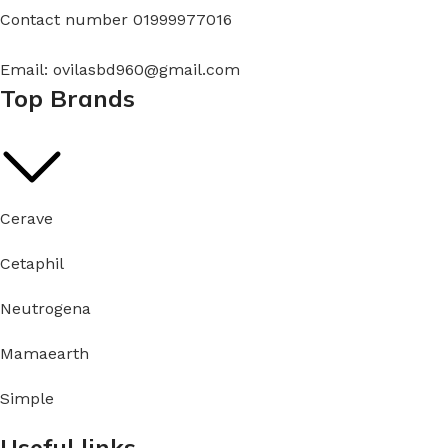
Contact number 01999977016
Email: ovilasbd960@gmail.com
Top Brands
Cerave
Cetaphil
Neutrogena
Mamaearth
Simple
Useful links