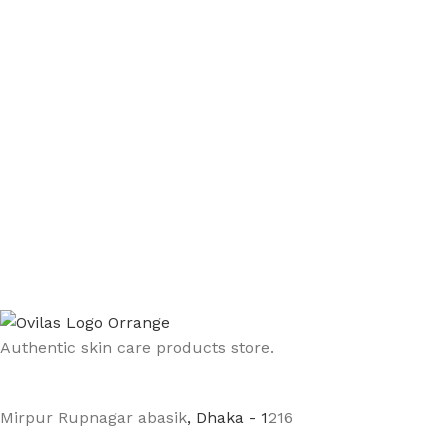
Authentic skin care products store.
Mirpur Rupnagar abasik
, Dhaka - 1
216