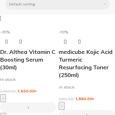
-35%
-10%
Dr. Althea Vitamin C
medicube Kojic Acid
Boosting Serum
Turmeric
(30ml)
Resurfacing Toner
(250ml)
In stock
In stock
1,650.00
৳
2,550.00
৳
-
1,880.00
৳
2,100.00
৳
-