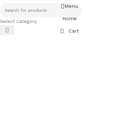
Menu
Home
Select category
Cart