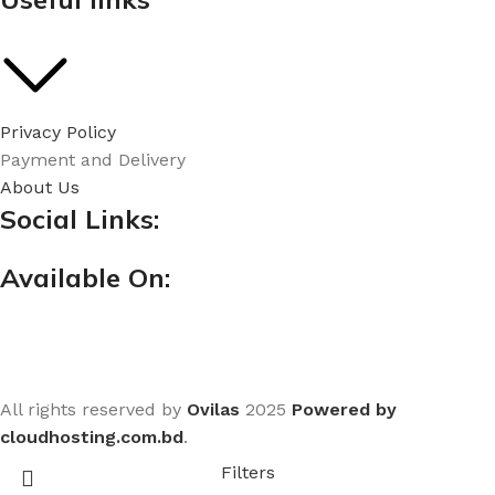
Privacy Policy
Payment and Delivery
About Us
Social Links:
Available On:
All rights reserved by
Ovilas
2025
Powered by
cloudhosting.com.bd
.
Filters