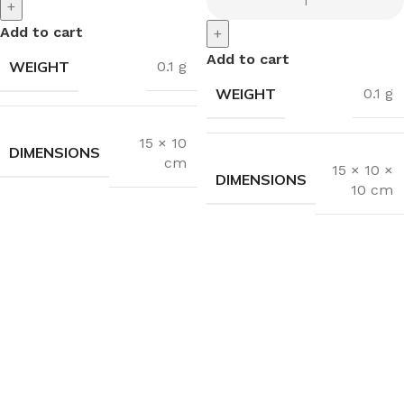
+
Add to cart
+
Add to cart
WEIGHT
0.1 g
WEIGHT
0.1 g
15 × 10
DIMENSIONS
cm
15 × 10 ×
DIMENSIONS
10 cm