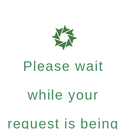
Please wait
while your
request is being