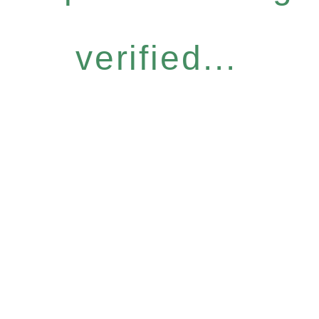
verified...