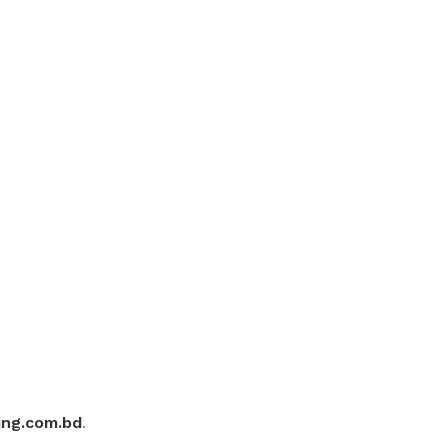
ing.com.bd
.