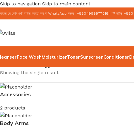
Skip to navigation
Skip to main content
মাদের যে কোন পণ্য অর্ডার করতে কল বা WhatsApp করুন:
+
880 1999977016
|
হট লাইন:
+
880
leanser
Face Wash
Moisturizer
Toner
Sunscreen
Conditioner
D
Home
/
Products tagged “CeraVe Moisturizer”
Showing the single result
Accessories
2 products
Body Arms