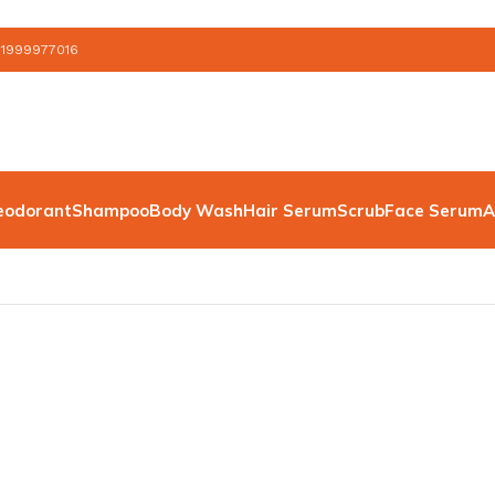
 1999977016
eodorant
Shampoo
Body Wash
Hair Serum
Scrub
Face Serum
A