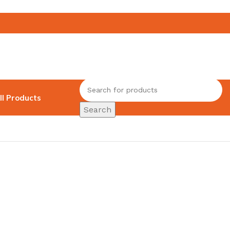
ll Products
Search