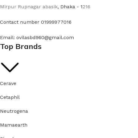
Mirpur Rupnagar abasik
, Dhaka - 1
216
Contact number 01999977016
Email: ovilasbd960@gmail.com
Top Brands
Cerave
Cetaphil
Neutrogena
Mamaearth