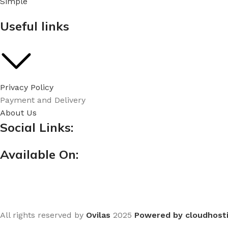
Simple
Useful links
Privacy Policy
Payment and Delivery
About Us
Social Links:
Available On:
All rights reserved by
Ovilas
2025
Powered by cloudhost