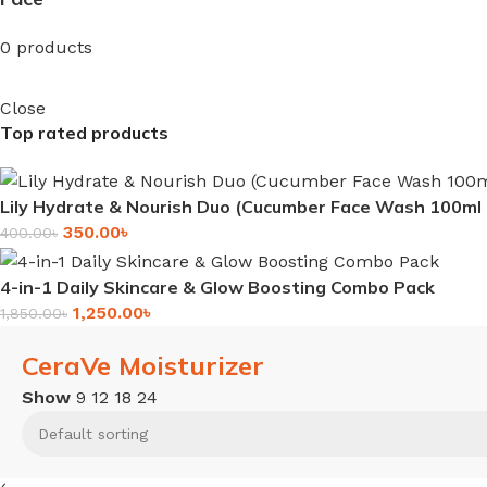
0 products
Close
Top rated products
Lily Hydrate & Nourish Duo (Cucumber Face Wash 100m
350.00
৳
400.00
৳
4-in-1 Daily Skincare & Glow Boosting Combo Pack
1,250.00
৳
1,850.00
৳
CeraVe Moisturizer
Show
9
12
18
24