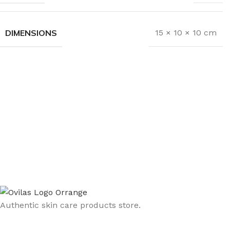
DIMENSIONS
15 × 10 × 10 cm
Authentic skin care products store.