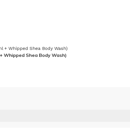
l + Whipped Shea Body Wash)