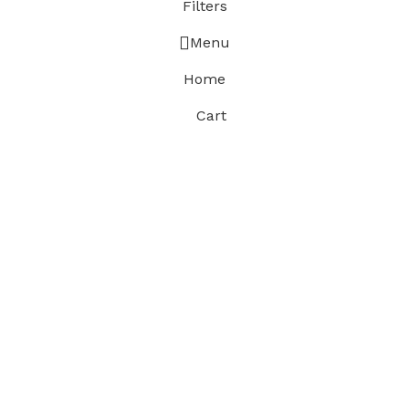
Filters
Menu
Home
Cart