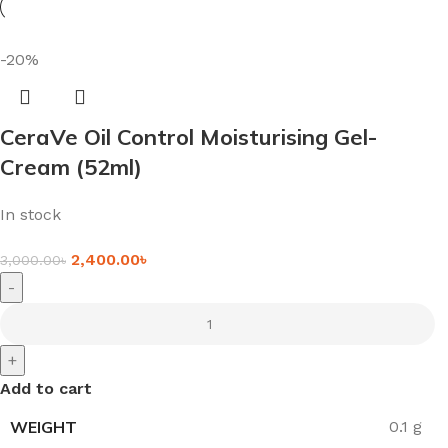
-20%
CeraVe Oil Control Moisturising Gel-
Cream (52ml)
In stock
2,400.00
৳
3,000.00
৳
-
+
Add to cart
WEIGHT
0.1 g