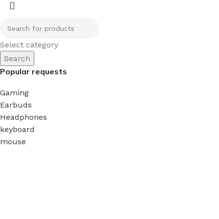
Select category
Search
Popular requests
Gaming
Earbuds
Headphones
keyboard
mouse