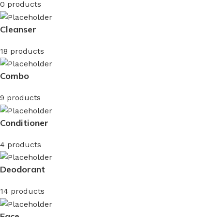
0 products
Cleanser
18 products
Combo
9 products
Conditioner
4 products
Deodorant
14 products
Face