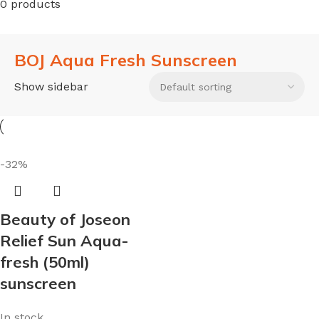
0 products
BOJ Aqua Fresh Sunscreen
Show sidebar
-32%
Beauty of Joseon
Relief Sun Aqua-
fresh (50ml)
sunscreen
In stock