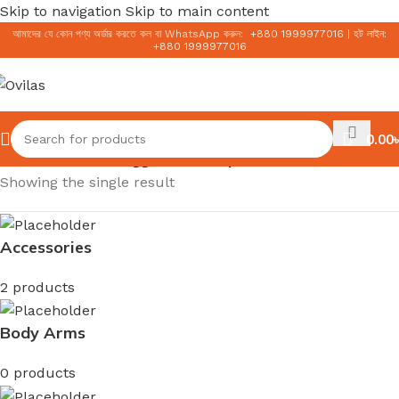
Skip to navigation
Skip to main content
আমাদের যে কোন পণ্য অর্ডার করতে কল বা WhatsApp করুন:
+
880 1999977016
|
হট লাইন:
+
880 1999977016
0.00
৳
Home
/
Products tagged “BOJ Aqua Fresh Sunscreen”
Showing the single result
Accessories
2 products
Body Arms
0 products