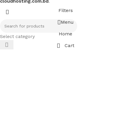
cloudhosting.com.bd
.
Filters
Menu
Home
Select category
Cart