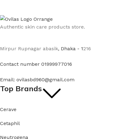
Authentic skin care products store.
Mirpur Rupnagar abasik
, Dhaka - 1
216
Contact number 01999977016
Email: ovilasbd960@gmail.com
Top Brands
Cerave
Cetaphil
Neutrogena