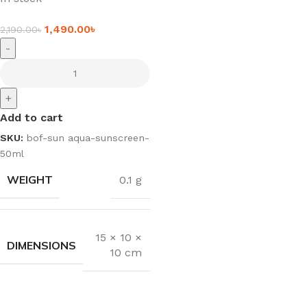
1,490.00
৳
2,190.00
৳
-
+
Add to cart
SKU:
bof-sun aqua-sunscreen-
50ml
WEIGHT
0.1 g
15 × 10 ×
DIMENSIONS
10 cm