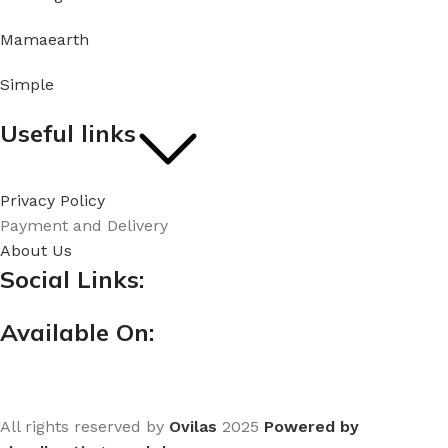
Mamaearth
Simple
Useful links
Privacy Policy
Payment and Delivery
About Us
Social Links:
Available On:
All rights reserved by
Ovilas
2025
Powered by