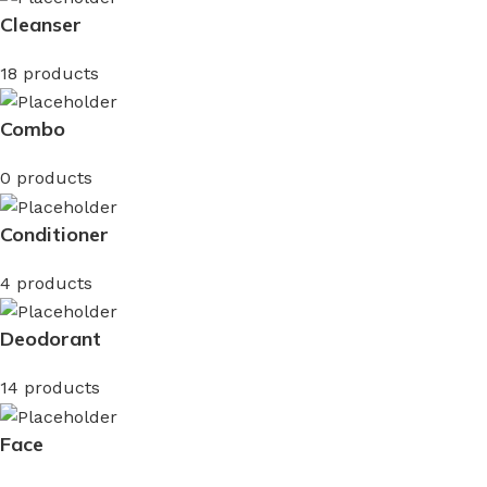
Cleanser
18 products
Combo
0 products
Conditioner
4 products
Deodorant
14 products
Face