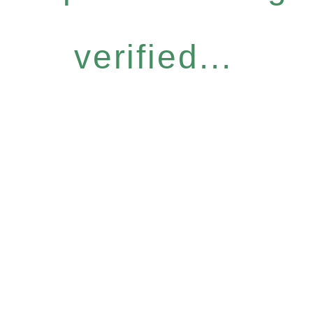
verified...