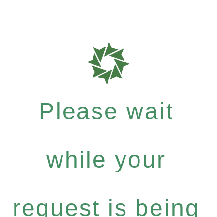
Please wait
while your
request is being