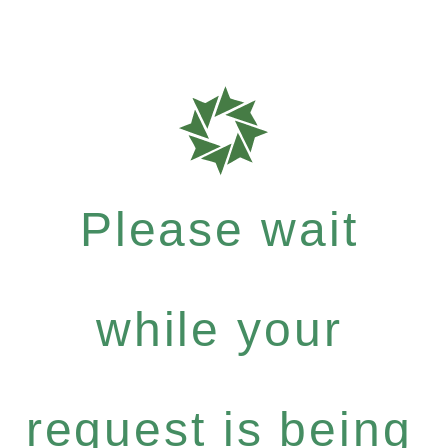
Please wait
while your
request is being