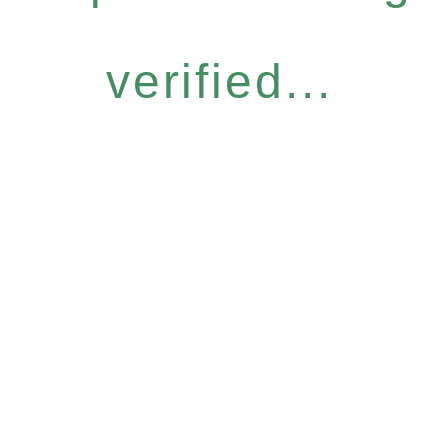
verified...