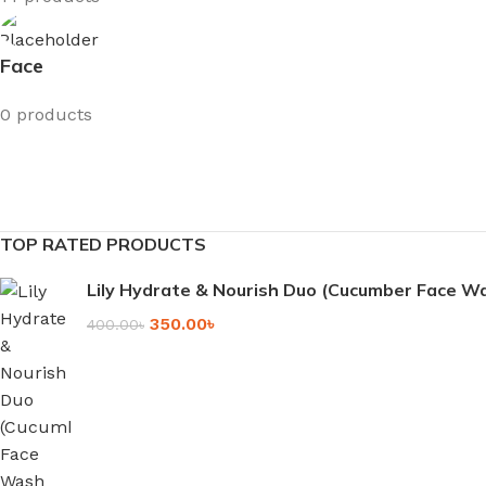
Face
0 products
TOP RATED PRODUCTS
Lily Hydrate & Nourish Duo (Cucumber Face 
350.00
৳
400.00
৳