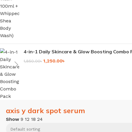
4-in-1 Daily Skincare & Glow Boosting Combo 
1,250.00
৳
1,850.00
৳
axis y dark spot serum
Show
9
12
18
24