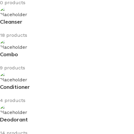
0 products
Cleanser
18 products
Combo
9 products
Conditioner
4 products
Deodorant
14 products