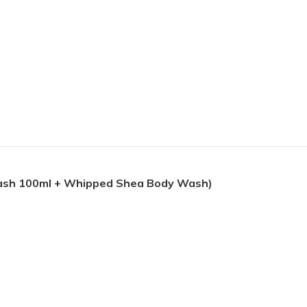
Wash 100ml + Whipped Shea Body Wash)