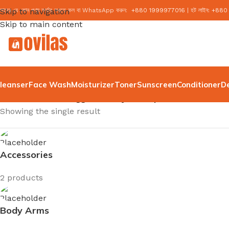
মাদের যে কোন পণ্য অর্ডার করতে কল বা WhatsApp করুন:
Skip to navigation
+
880 1999977016
|
হট লাইন:
+
880
Skip to main content
leanser
Face Wash
Moisturizer
Toner
Sunscreen
Conditioner
D
Home
/
Products tagged “axis y dark spot serum”
Showing the single result
Accessories
2 products
Body Arms