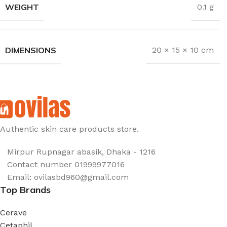
WEIGHT
0.1 g
DIMENSIONS
20 × 15 × 10 cm
Authentic skin care products store.
Mirpur Rupnagar abasik
, Dhaka - 1
216
Contact number 01999977016
Email: ovilasbd960@gmail.com
Top Brands
Cerave
Cetaphil