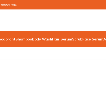
 1999977016
eodorant
Shampoo
Body Wash
Hair Serum
Scrub
Face Serum
A