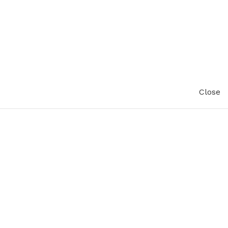
Close