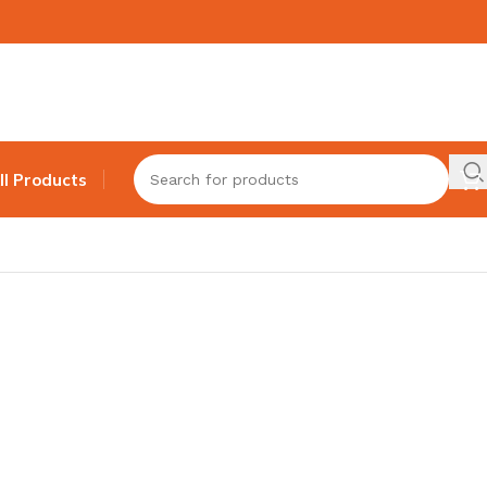
ll Products