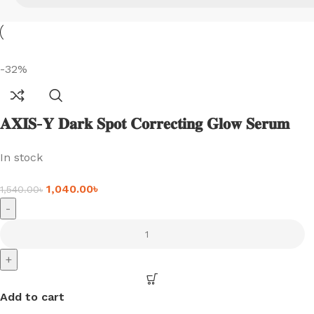
-32%
𝐀𝐗𝐈𝐒-𝐘 𝐃𝐚𝐫𝐤 𝐒𝐩𝐨𝐭 𝐂𝐨𝐫𝐫𝐞𝐜𝐭𝐢𝐧𝐠 𝐆𝐥𝐨𝐰 𝐒𝐞𝐫𝐮𝐦
(𝟓𝟎𝐦𝐥)
In stock
1,040.00
৳
1,540.00
৳
-
+
Add to cart