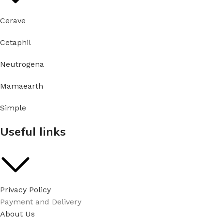
Cerave
Cetaphil
Neutrogena
Mamaearth
Simple
Useful links
Privacy Policy
Payment and Delivery
About Us