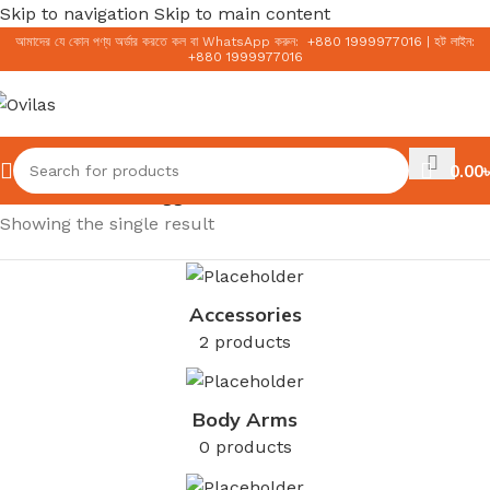
Skip to navigation
Skip to main content
আমাদের যে কোন পণ্য অর্ডার করতে কল বা WhatsApp করুন:
+
880 1999977016
|
হট লাইন:
+
880 1999977016
0.00
৳
Home
/
Products tagged “AC Collection”
Showing the single result
Accessories
2 products
Body Arms
0 products