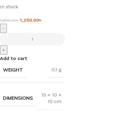
In stock
1,250.00
৳
1,850.00
৳
-
+
Add to cart
WEIGHT
0.1 g
15 × 10 ×
DIMENSIONS
10 cm