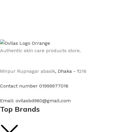
Authentic skin care products store.
Mirpur Rupnagar abasik
, Dhaka - 1
216
Contact number 01999977016
Email: ovilasbd960@gmail.com
Top Brands