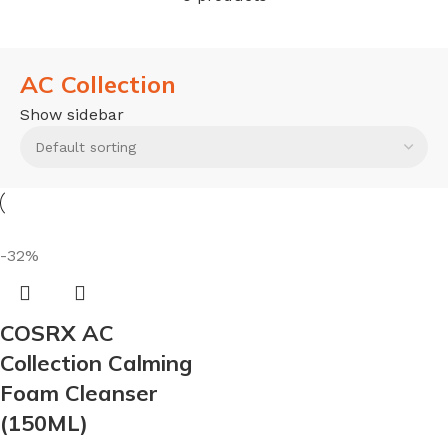
AC Collection
Show sidebar
-32%
COSRX AC
Collection Calming
Foam Cleanser
(150ML)