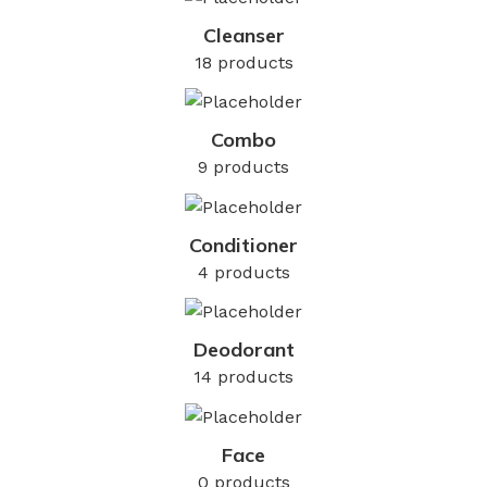
Cleanser
18 products
Combo
9 products
Conditioner
4 products
Deodorant
14 products
Face
0 products