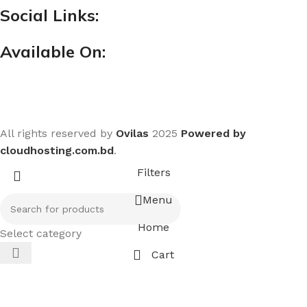
Social Links:
Available On:
All rights reserved by
Ovilas
2025
Powered by
cloudhosting.com.bd
.
Filters
Menu
Home
Select category
Cart