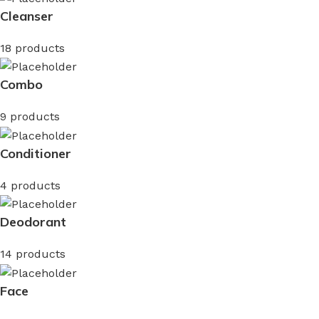
Cleanser
18 products
Combo
9 products
Conditioner
4 products
Deodorant
14 products
Face