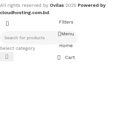
All rights reserved by
Ovilas
2025
Powered by
cloudhosting.com.bd
.
Filters
Menu
Home
Select category
Cart