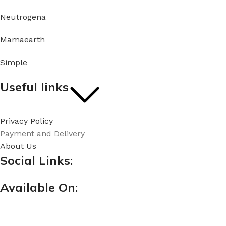
Neutrogena
Mamaearth
Simple
Useful links
Privacy Policy
Payment and Delivery
About Us
Social Links:
Available On: