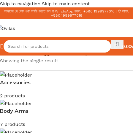
Skip to navigation
Skip to main content
আমাদের যে কোন পণ্য অর্ডার করতে কল বা WhatsApp করুন:
+
880 1999977016
|
হট লাইন:
+
880 1999977016
0.00
৳
Home
/
Products tagged “লাইটওয়েট সানস্ক্রিন”
Showing the single result
Accessories
2 products
Body Arms
7 products