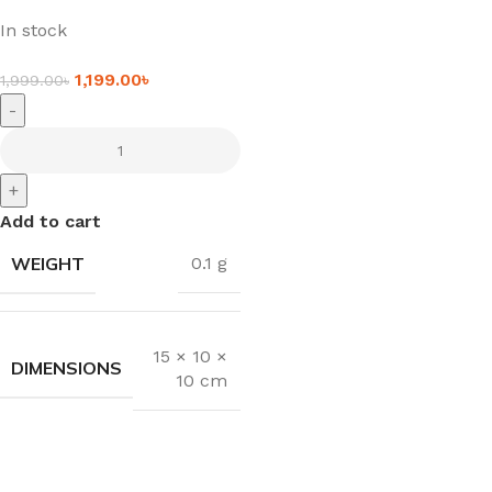
In stock
1,199.00
৳
1,999.00
৳
-
+
Add to cart
WEIGHT
0.1 g
15 × 10 ×
DIMENSIONS
10 cm