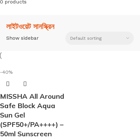
0 products
লাইটওয়েট সানস্ক্রিন
Show sidebar
-40%
MISSHA All Around
Safe Block Aqua
Sun Gel
(SPF50+/PA++++) –
50ml Sunscreen