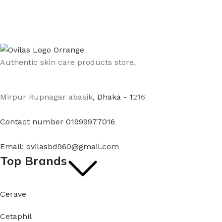
Authentic skin care products store.
Mirpur Rupnagar abasik
, Dhaka - 1
216
Contact number 01999977016
Email: ovilasbd960@gmail.com
Top Brands
Cerave
Cetaphil