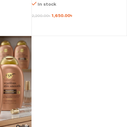
In stock
1,650.00
৳
2,200.00
৳
SELECT OPTIONS