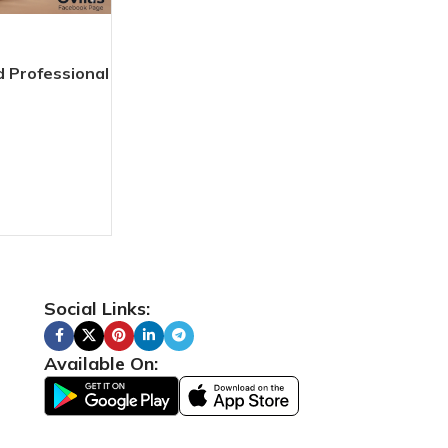
 Professional
Social Links:
Available On: