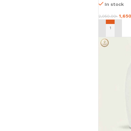
In stock
1,65
2,050.00
৳
ADD TO CART