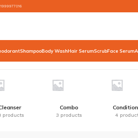
 1999977016
eodorant
Shampoo
Body Wash
Hair Serum
Scrub
Face Serum
A
Cleanser
Combo
Condition
8 products
3 products
4 produc