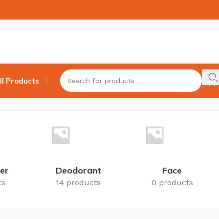
ll Products
Showing all 5 results
er
Deodorant
Face
ts
14 products
0 products