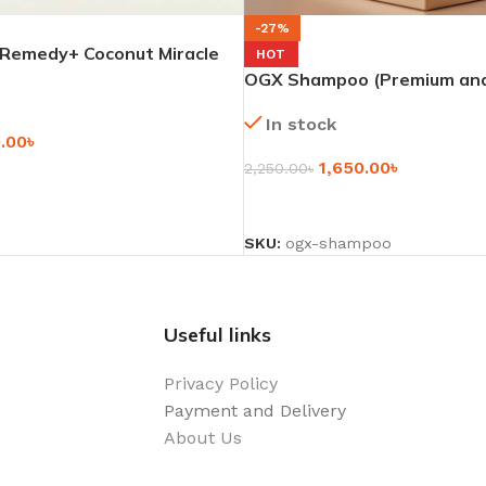
-27%
emedy+ Coconut Miracle
HOT
– 385ml
OGX Shampoo (Premium and
Look) – 385ml
In stock
0.00
৳
1,650.00
৳
2,250.00
৳
SELECT OPTIONS
SKU:
ogx-shampoo
Useful links
Privacy Policy
Payment and Delivery
About Us