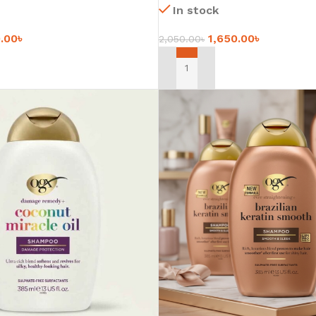
In stock
0.00
৳
1,650.00
৳
2,050.00
৳
ADD TO CART