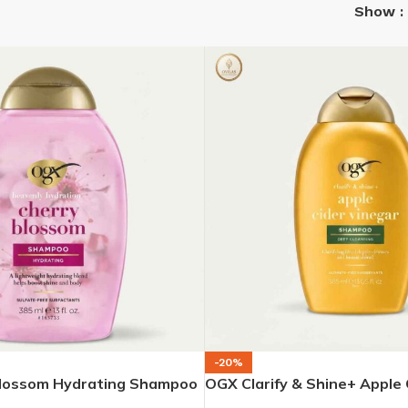
Show
-20%
lossom Hydrating Shampoo
OGX Clarify & Shine+ Apple 
Shampoo – 385 ml