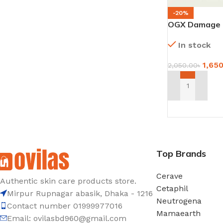
-20%
OGX Damage R
Oil Shampoo 
In stock
1,65
2,050.00
৳
ADD TO CART
Top Brands
Cerave
Authentic skin care products store.
Cetaphil
Mirpur Rupnagar abasik
, Dhaka - 1
216
Neutrogena
Contact number 01999977016
Mamaearth
Email: ovilasbd960@gmail.com