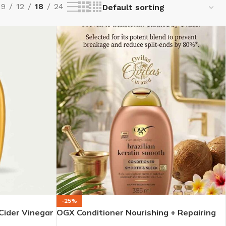
9
12
18
24
-25%
Cider Vinegar
OGX Conditioner Nourishing + Repairing
Hair (385ml)