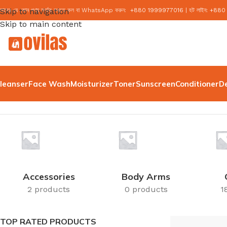
মাদের যে কোন পণ্য অর্ডার করতে কল বা WhatsApp করুন:
Skip to navigation
+
880 1999977016
|
হট লাইন:
+
880
Skip to main content
leanser
Face Wash
Moisturizer
Toner
Sunscreen
Conditioner
D
Home
/
OGX
Accessories
Body Arms
2 products
0 products
1
TOP RATED PRODUCTS