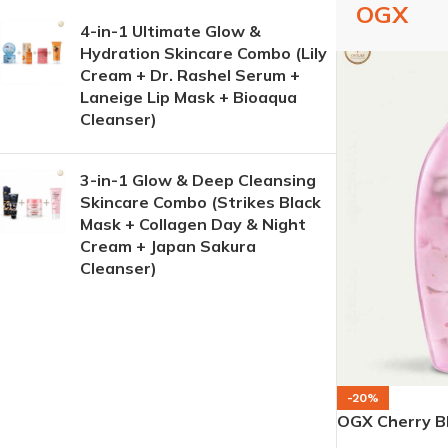
OGX
4-in-1 Ultimate Glow &
Hydration Skincare Combo (Lily
Cream + Dr. Rashel Serum +
Laneige Lip Mask + Bioaqua
Cleanser)
3-in-1 Glow & Deep Cleansing
Skincare Combo (Strikes Black
Mask + Collagen Day & Night
Cream + Japan Sakura
Cleanser)
-20%
OGX Cherry B