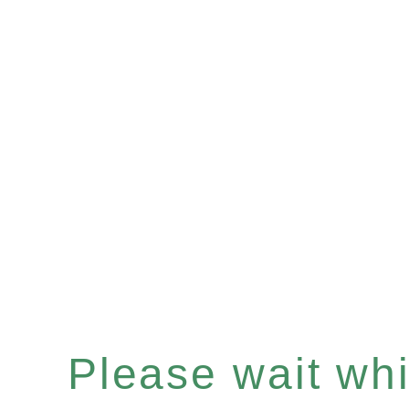
Please wait whil