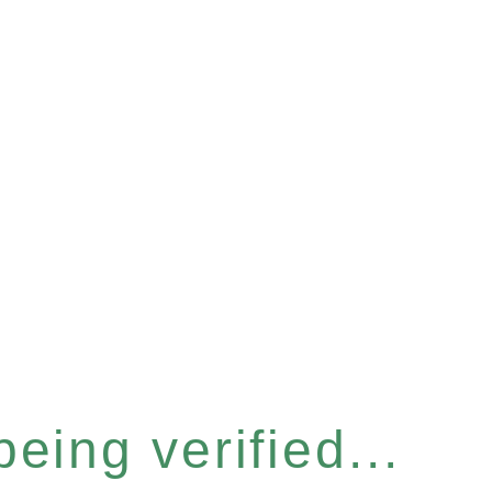
eing verified...