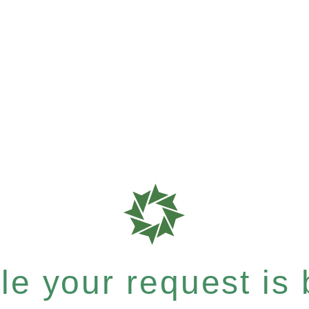
e your request is b