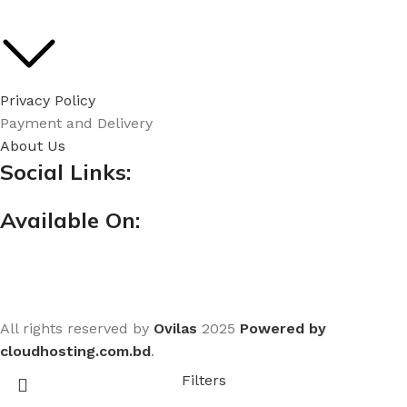
Privacy Policy
Payment and Delivery
About Us
Social Links:
Available On:
All rights reserved by
Ovilas
2025
Powered by
cloudhosting.com.bd
.
Filters