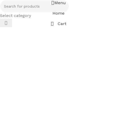
Menu
Home
Select category
Cart