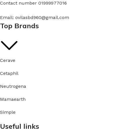
Contact number 01999977016
Email: ovilasbd960@gmail.com
Top Brands
Cerave
Cetaphil
Neutrogena
Mamaearth
Simple
Useful links