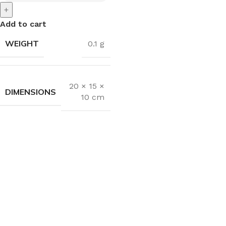
+
Add to cart
WEIGHT
0.1 g
20 × 15 ×
DIMENSIONS
10 cm