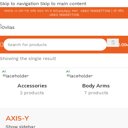
Skip to navigation
Skip to main content
আমাদের যে কোন পণ্য অর্ডার করতে কল বা WhatsApp করুন:
+
880 1999977016
|
হট লাইন:
+
880 1999977016
0.00
৳
Home
/
AXIS-Y
Showing the single result
Accessories
Body Arms
2 products
7 products
AXIS-Y
Show sidebar