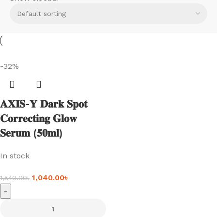
-32%
𝐀𝐗𝐈𝐒-𝐘 𝐃𝐚𝐫𝐤 𝐒𝐩𝐨𝐭
𝐂𝐨𝐫𝐫𝐞𝐜𝐭𝐢𝐧𝐠 𝐆𝐥𝐨𝐰
𝐒𝐞𝐫𝐮𝐦 (𝟓𝟎𝐦𝐥)
In stock
1,040.00
৳
1,540.00
৳
-