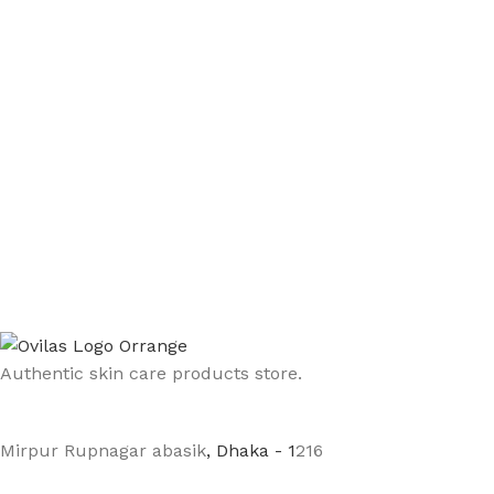
Authentic skin care products store.
Mirpur Rupnagar abasik
, Dhaka - 1
216