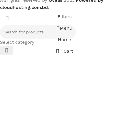
All rights reserved by
Ovilas
2025
Powered by
cloudhosting.com.bd
.
Filters
Menu
Home
Select category
Cart