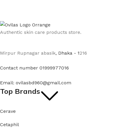
Authentic skin care products store.
Mirpur Rupnagar abasik
, Dhaka - 1
216
Contact number 01999977016
Email: ovilasbd960@gmail.com
Top Brands
Cerave
Cetaphil