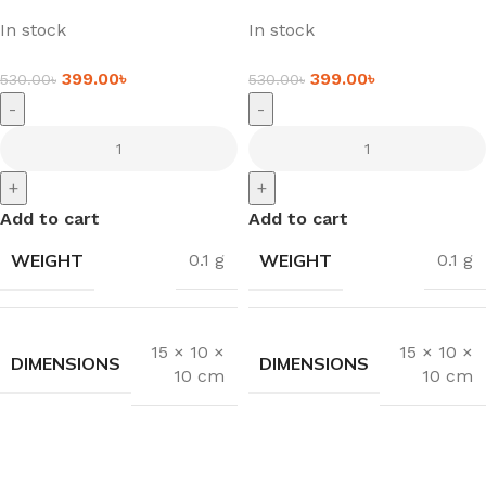
In stock
In stock
399.00
৳
399.00
৳
530.00
৳
530.00
৳
-
-
+
+
Add to cart
Add to cart
WEIGHT
WEIGHT
0.1 g
0.1 g
15 × 10 ×
15 × 10 ×
DIMENSIONS
DIMENSIONS
10 cm
10 cm