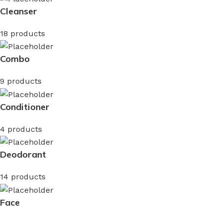
Cleanser
18 products
Combo
9 products
Conditioner
4 products
Deodorant
14 products
Face