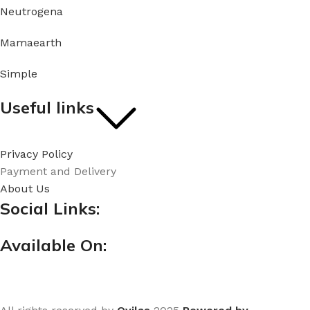
Neutrogena
Mamaearth
Simple
Useful links
Privacy Policy
Payment and Delivery
About Us
Social Links:
Available On: