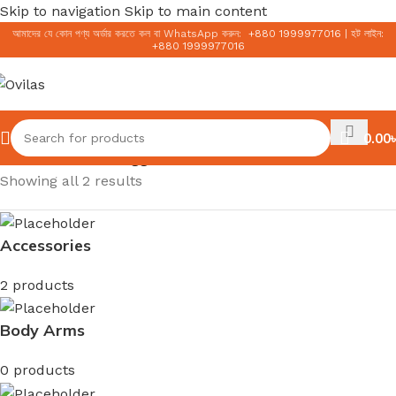
Skip to navigation
Skip to main content
আমাদের যে কোন পণ্য অর্ডার করতে কল বা WhatsApp করুন:
+
880 1999977016
|
হট লাইন:
+
880 1999977016
0.00
৳
Home
/
Products tagged “Natural Face Wash”
Showing all 2 results
Accessories
2 products
Body Arms
0 products