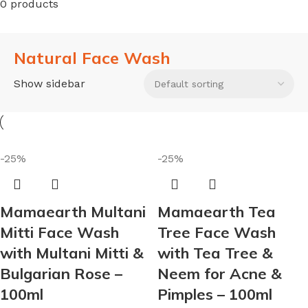
0 products
Natural Face Wash
Show sidebar
-25%
-25%
Mamaearth Multani
Mamaearth Tea
Mitti Face Wash
Tree Face Wash
with Multani Mitti &
with Tea Tree &
Bulgarian Rose –
Neem for Acne &
100ml
Pimples – 100ml