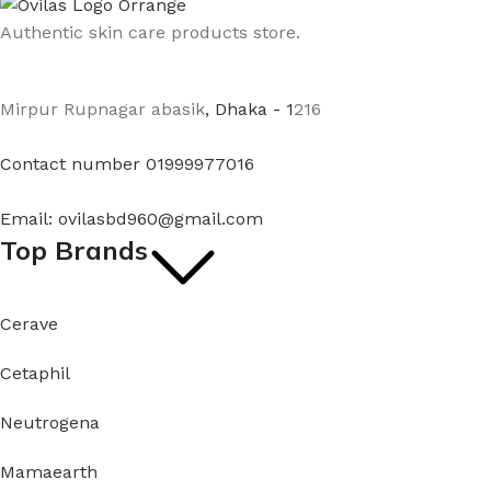
Authentic skin care products store.
Mirpur Rupnagar abasik
, Dhaka - 1
216
Contact number 01999977016
Email: ovilasbd960@gmail.com
Top Brands
Cerave
Cetaphil
Neutrogena
Mamaearth