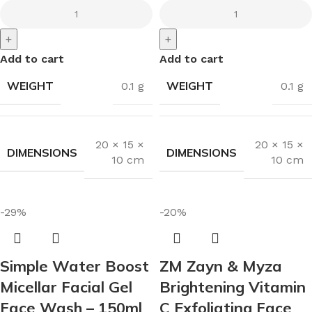
+
+
Add to cart
Add to cart
WEIGHT
WEIGHT
0.1 g
0.1 g
20 × 15 ×
20 × 15 ×
DIMENSIONS
DIMENSIONS
10 cm
10 cm
-29%
-20%
Simple Water Boost
ZM Zayn & Myza
Micellar Facial Gel
Brightening Vitamin
Face Wash – 150ml
C Exfoliating Face