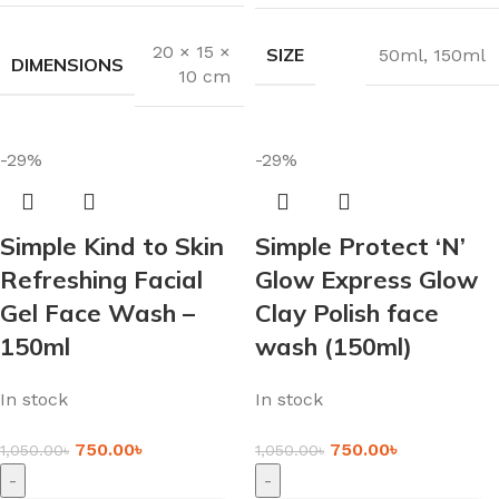
20 × 15 ×
SIZE
50ml
,
150ml
DIMENSIONS
10 cm
-29%
-29%
Simple Kind to Skin
Simple Protect ‘N’
Refreshing Facial
Glow Express Glow
Gel Face Wash –
Clay Polish face
150ml
wash (150ml)
In stock
In stock
750.00
৳
750.00
৳
1,050.00
৳
1,050.00
৳
-
-