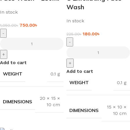
Wash
In stock
In stock
750.00
৳
1,050.00
৳
-
180.00
৳
225.00
৳
-
+
Add to cart
+
Add to cart
WEIGHT
0.1 g
WEIGHT
0.1 g
20 × 15 ×
DIMENSIONS
10 cm
15 × 10 ×
DIMENSIONS
10 cm