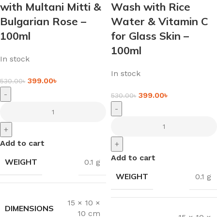
with Multani Mitti &
Wash with Rice
Bulgarian Rose –
Water & Vitamin C
100ml
for Glass Skin –
100ml
In stock
In stock
399.00
৳
530.00
৳
-
399.00
৳
530.00
৳
-
+
Add to cart
+
Add to cart
WEIGHT
0.1 g
WEIGHT
0.1 g
15 × 10 ×
DIMENSIONS
10 cm