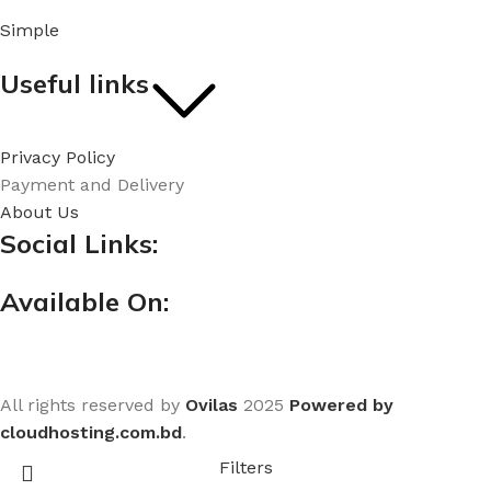
Simple
Useful links
Privacy Policy
Payment and Delivery
About Us
Social Links:
Available On:
All rights reserved by
Ovilas
2025
Powered by
cloudhosting.com.bd
.
Filters