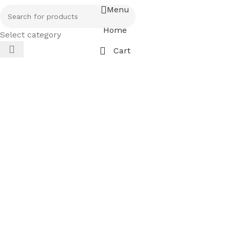
Menu
Home
Select category
Cart