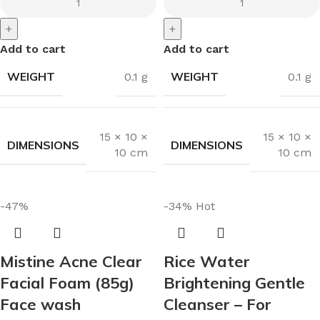
+
+
Add to cart
Add to cart
WEIGHT
WEIGHT
0.1 g
0.1 g
15 × 10 ×
15 × 10 ×
DIMENSIONS
DIMENSIONS
10 cm
10 cm
-47%
-34%
Hot
Mistine Acne Clear
Rice Water
Facial Foam (85g)
Brightening Gentle
Face wash
Cleanser – For