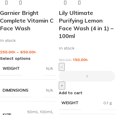
Garnier Bright
Lily Ultimate
Complete Vitamin C
Purifying Lemon
Face Wash
Face Wash (4 in 1) –
100ml
In stock
In stock
250.00
৳
–
650.00
৳
Select options
150.00
৳
180.00
৳
-
WEIGHT
N/A
+
DIMENSIONS
N/A
Add to cart
WEIGHT
0.1 g
50ml
,
100ml
,
SIZE