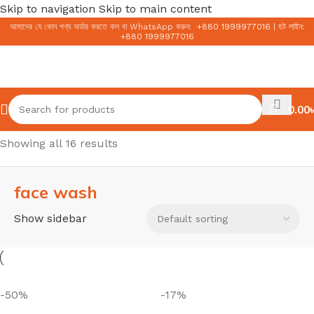
Skip to navigation
Skip to main content
আমাদের যে কোন পণ্য অর্ডার করতে কল বা WhatsApp করুন:
+
880 1999977016
|
হট লাইন:
+
880 1999977016
0.00
৳
Home
/
Face
/
face wash
Showing all 16 results
face wash
Show sidebar
-50%
-17%