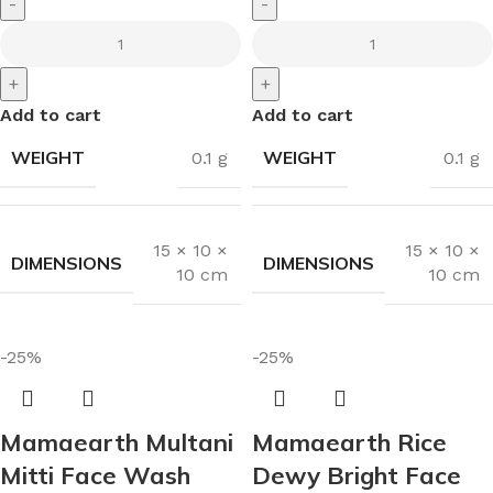
-
-
+
+
Add to cart
Add to cart
WEIGHT
WEIGHT
0.1 g
0.1 g
15 × 10 ×
15 × 10 ×
DIMENSIONS
DIMENSIONS
10 cm
10 cm
-25%
-25%
Mamaearth Multani
Mamaearth Rice
Mitti Face Wash
Dewy Bright Face