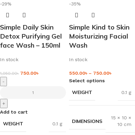
-29%
-35%
Simple Daily Skin
Simple Kind to Skin
Detox Purifying Gel
Moisturizing Facial
face Wash – 150ml
Wash
In stock
In stock
750.00
৳
550.00
৳
–
750.00
৳
1,050.00
৳
Select options
-
WEIGHT
0.1 g
+
Add to cart
15 × 10 ×
DIMENSIONS
WEIGHT
0.1 g
10 cm