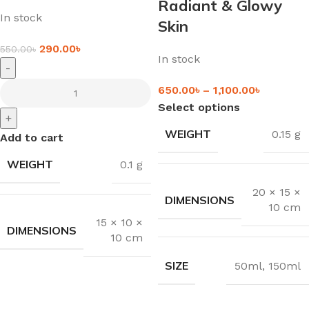
Radiant & Glowy
In stock
Skin
290.00
৳
550.00
৳
In stock
-
650.00
৳
–
1,100.00
৳
Select options
+
WEIGHT
0.15 g
Add to cart
WEIGHT
0.1 g
20 × 15 ×
DIMENSIONS
10 cm
15 × 10 ×
DIMENSIONS
10 cm
SIZE
50ml
,
150ml