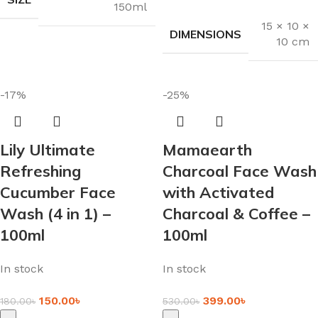
150ml
15 × 10 ×
DIMENSIONS
10 cm
-17%
-25%
Lily Ultimate
Mamaearth
Refreshing
Charcoal Face Wash
Cucumber Face
with Activated
Wash (4 in 1) –
Charcoal & Coffee –
100ml
100ml
In stock
In stock
150.00
৳
399.00
৳
180.00
৳
530.00
৳