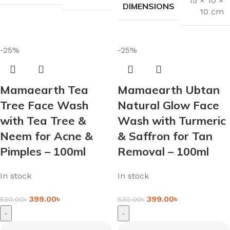
15 × 10 ×
DIMENSIONS
10 cm
-25%
-25%
Mamaearth Tea
Mamaearth Ubtan
Tree Face Wash
Natural Glow Face
with Tea Tree &
Wash with Turmeric
Neem for Acne &
& Saffron for Tan
Pimples – 100ml
Removal – 100ml
In stock
In stock
399.00
৳
399.00
৳
530.00
৳
530.00
৳
-
-