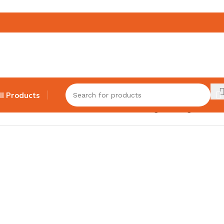
ll Products
Showing the single result