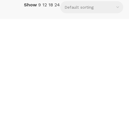
Show
9
12
18
24