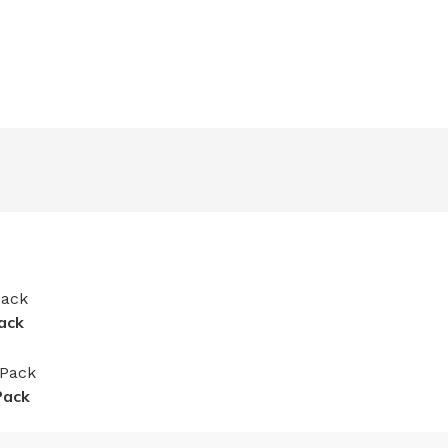
ack
Pack