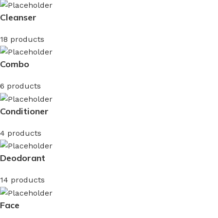
Cleanser
18 products
Combo
6 products
Conditioner
4 products
Deodorant
14 products
Face