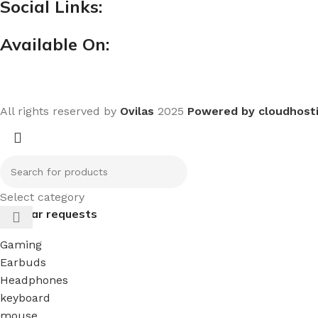
Social Links:
Available On:
All rights reserved by
Ovilas
2025
Powered by cloudhost
Select category
Popular requests
Gaming
Earbuds
Headphones
keyboard
mouse