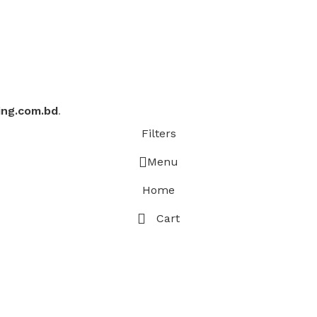
ing.com.bd
.
Filters
Menu
Home
Cart