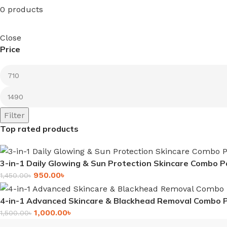
0 products
Close
Price
Filter
Top rated products
3-in-1 Daily Glowing & Sun Protection Skincare Combo P
950.00
৳
1,450.00
৳
4-in-1 Advanced Skincare & Blackhead Removal Combo 
1,000.00
৳
1,500.00
৳