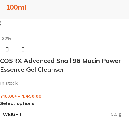
100ml
-32%
COSRX Advanced Snail 96 Mucin Power
Essence Gel Cleanser
In stock
710.00
৳
–
1,490.00
৳
Select options
WEIGHT
0.5 g