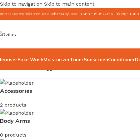
Skip to navigation
Skip to main content
মাদের যে কোন পণ্য অর্ডার করতে কল বা WhatsApp করুন:
+
880 1999977016
|
হট লাইন:
+
880
leanser
Face Wash
Moisturizer
Toner
Sunscreen
Conditioner
D
Home
/
Products tagged “100ml”
Accessories
2 products
Body Arms
0 products