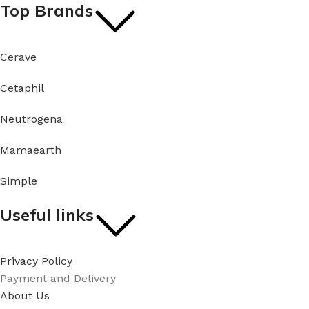
Top Brands
Cerave
Cetaphil
Neutrogena
Mamaearth
Simple
Useful links
Privacy Policy
Payment and Delivery
About Us