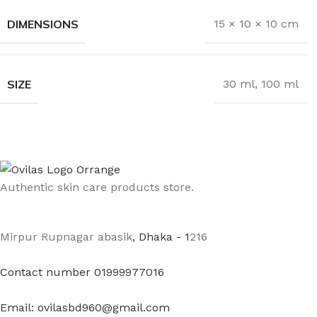
DIMENSIONS
15 × 10 × 10 cm
SIZE
30 ml
,
100 ml
Authentic skin care products store.
Mirpur Rupnagar abasik
, Dhaka - 1
216
Contact number 01999977016
Email: ovilasbd960@gmail.com