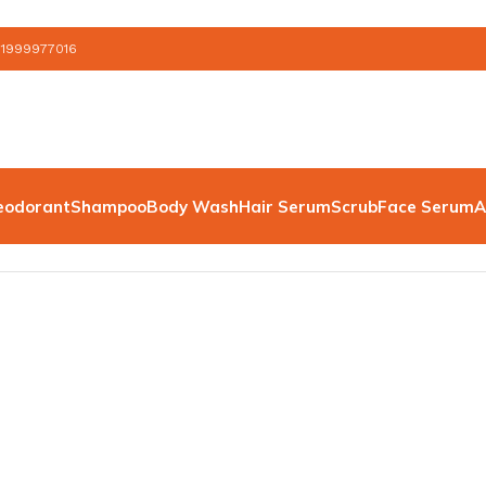
 1999977016
eodorant
Shampoo
Body Wash
Hair Serum
Scrub
Face Serum
A