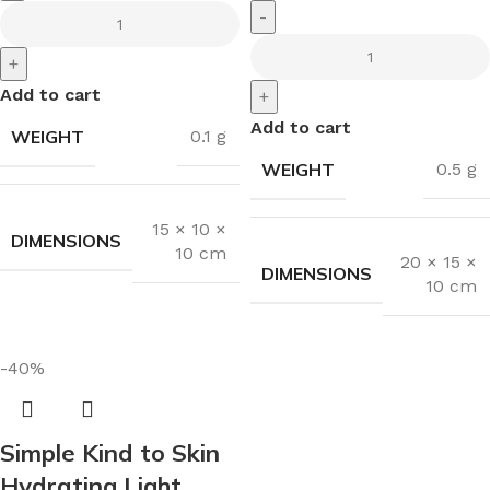
-
+
Add to cart
+
Add to cart
WEIGHT
0.1 g
WEIGHT
0.5 g
15 × 10 ×
DIMENSIONS
10 cm
20 × 15 ×
DIMENSIONS
10 cm
-40%
Simple Kind to Skin
Hydrating Light