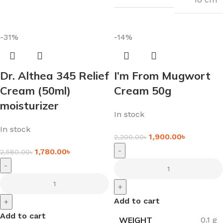
-31%
-14%
Dr. Althea 345 Relief
I’m From Mugwort
Cream (50ml)
Cream 50g
moisturizer
In stock
In stock
1,900.00
৳
2,200.00
৳
-
1,780.00
৳
2,580.00
৳
-
+
Add to cart
+
Add to cart
WEIGHT
0.1 g