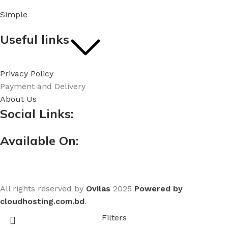
Simple
Useful links
Privacy Policy
Payment and Delivery
About Us
Social Links:
Available On:
All rights reserved by
Ovilas
2025
Powered by
cloudhosting.com.bd
.
Filters