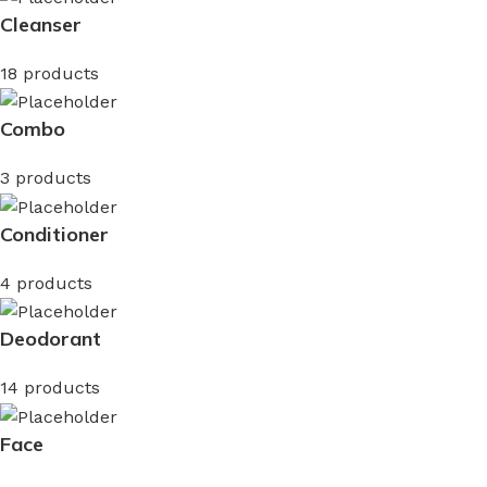
Cleanser
18 products
Combo
3 products
Conditioner
4 products
Deodorant
14 products
Face