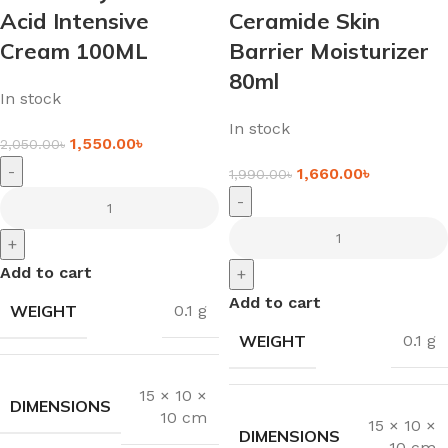
Acid Intensive
Ceramide Skin
Cream 100ML
Barrier Moisturizer
80ml
In stock
In stock
1,550.00
৳
2,050.00
৳
-
1,660.00
৳
1,990.00
৳
-
+
Add to cart
+
Add to cart
WEIGHT
0.1 g
WEIGHT
0.1 g
15 × 10 ×
DIMENSIONS
10 cm
15 × 10 ×
DIMENSIONS
10 cm