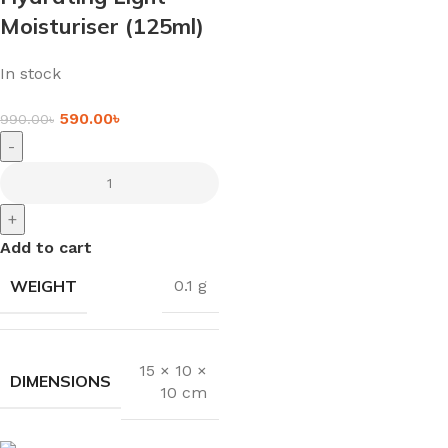
Moisturiser (125ml)
In stock
590.00
৳
990.00
৳
-
+
Add to cart
WEIGHT
0.1 g
15 × 10 ×
DIMENSIONS
10 cm