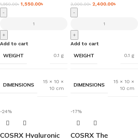
1,550.00
৳
2,400.00
৳
1,950.00
৳
3,000.00
৳
-
-
+
+
Add to cart
Add to cart
WEIGHT
WEIGHT
0.1 g
0.1 g
15 × 10 ×
15 × 10 ×
DIMENSIONS
DIMENSIONS
10 cm
10 cm
-24%
-17%
COSRX Hyaluronic
COSRX The