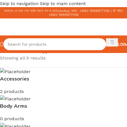
Skip to navigation
Skip to main content
আমাদের যে কোন পণ্য অর্ডার করতে কল বা WhatsApp করুন:
+
880 1999977016
|
হট লাইন:
+
880 1999977016
0.00
৳
Home
/
Products tagged “moisturizer”
Showing all 9 results
Accessories
2 products
Body Arms
0 products