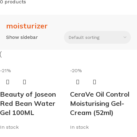
0 products
moisturizer
Show sidebar
-21%
-20%
Beauty of Joseon
CeraVe Oil Control
Red Bean Water
Moisturising Gel-
Gel 100ML
Cream (52ml)
In stock
In stock