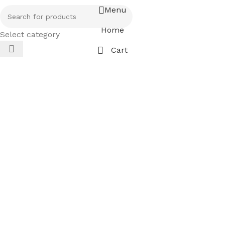
Menu
Home
Select category
Cart