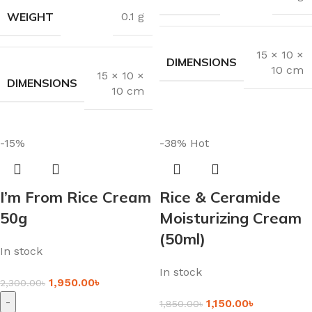
WEIGHT
0.1 g
15 × 10 ×
DIMENSIONS
10 cm
15 × 10 ×
DIMENSIONS
10 cm
-15%
-38%
Hot
I’m From Rice Cream
Rice & Ceramide
50g
Moisturizing Cream
(50ml)
In stock
In stock
1,950.00
৳
2,300.00
৳
-
1,150.00
৳
1,850.00
৳