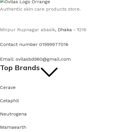
Authentic skin care products store.
Mirpur Rupnagar abasik
, Dhaka - 1
216
Contact number 01999977016
Email: ovilasbd960@gmail.com
Top Brands
Cerave
Cetaphil
Neutrogena
Mamaearth