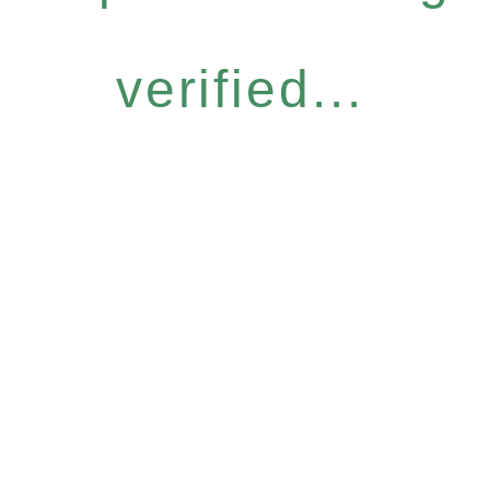
verified...