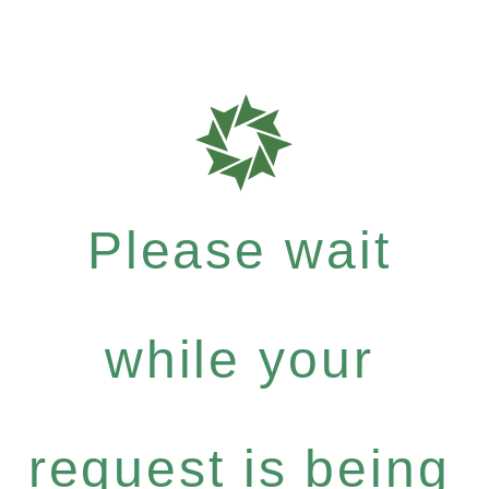
Please wait
while your
request is being